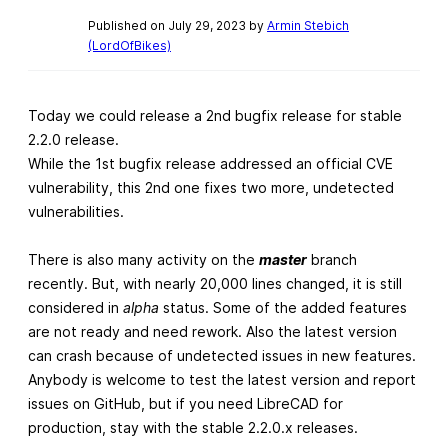
Published on July 29, 2023 by
Armin Stebich
(LordOfBikes)
Today we could release a 2nd bugfix release for stable
2.2.0 release.
While the 1st bugfix release addressed an official CVE
vulnerability, this 2nd one fixes two more, undetected
vulnerabilities.
There is also many activity on the
master
branch
recently. But, with nearly 20,000 lines changed, it is still
considered in
alpha
status. Some of the added features
are not ready and need rework. Also the latest version
can crash because of undetected issues in new features.
Anybody is welcome to test the latest version and report
issues on GitHub, but if you need LibreCAD for
production, stay with the stable 2.2.0.x releases.