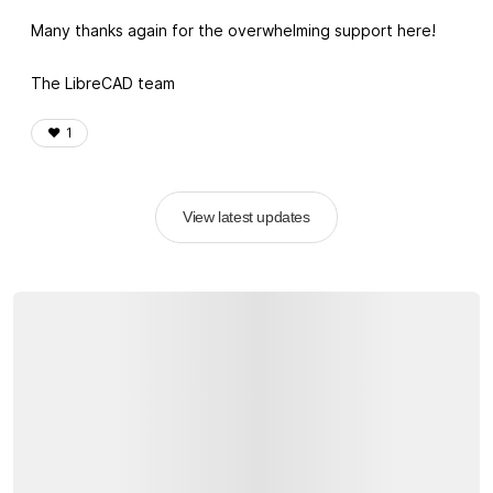
Many thanks again for the overwhelming support here!
The LibreCAD team
❤️
1
View latest updates