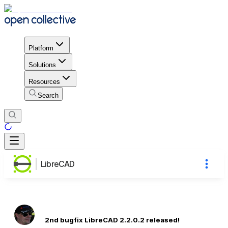
Platform
Solutions
Resources
Search
LibreCAD
2nd bugfix LibreCAD 2.2.0.2 released!