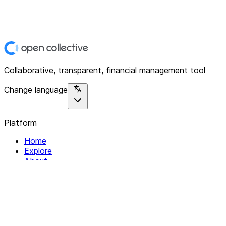
Collaborative, transparent, financial management tool
Change language
Platform
Home
Explore
About
Contact
Solutions
For Organizations
For Collectives