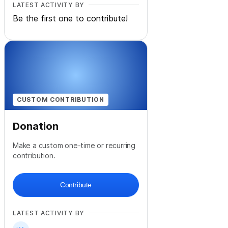
LATEST ACTIVITY BY
Be the first one to contribute!
CUSTOM CONTRIBUTION
Donation
Make a custom one-time or recurring
contribution.
Contribute
LATEST ACTIVITY BY