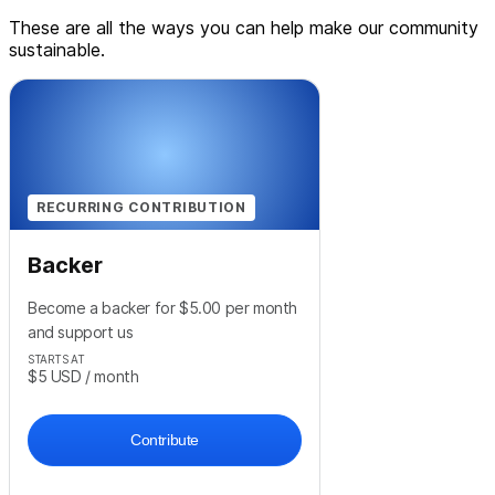
These are all the ways you can help make our community
sustainable.
RECURRING CONTRIBUTION
Backer
Become a backer for $5.00 per month
and support us
STARTS AT
$5
USD
/ month
Contribute