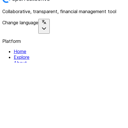
Collaborative, transparent, financial management tool
Change language
Platform
Home
Explore
About
Contact
Solutions
For Organizations
For Collectives
Resources
Help & Support
Documentation