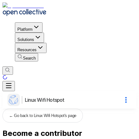
Platform
Solutions
Resources
Search
Linux Wifi Hotspot
←
Go back to Linux Wifi Hotspot's page
Become a contributor