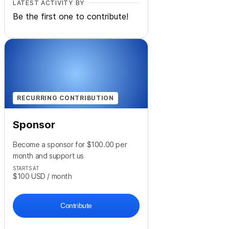
LATEST ACTIVITY BY
Be the first one to contribute!
RECURRING CONTRIBUTION
Sponsor
Become a sponsor for $100.00 per
month and support us
STARTS AT
$100
USD
/ month
Contribute