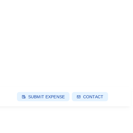
SUBMIT EXPENSE
CONTACT