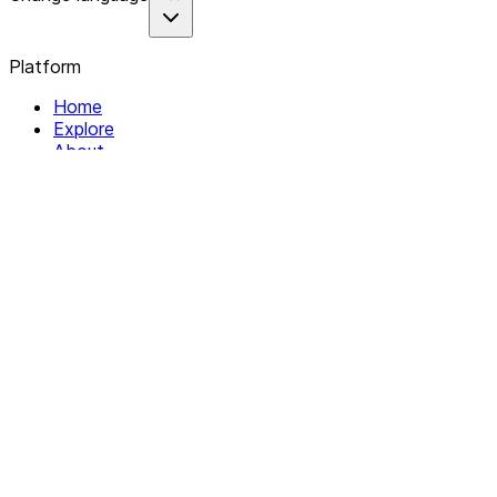
Platform
Home
Explore
About
Contact
Solutions
For Organizations
For Collectives
Resources
Help & Support
Documentation
Legal
Privacy policy
Terms of Service