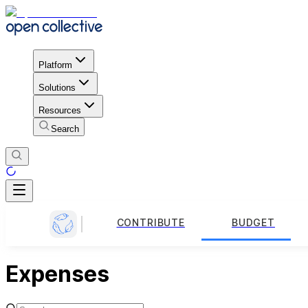
Platform
Solutions
Resources
Search
CONTRIBUTE
BUDGET
Expenses