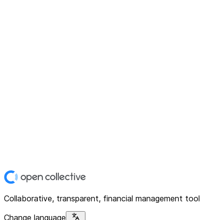
Collaborative, transparent, financial management tool
Change language