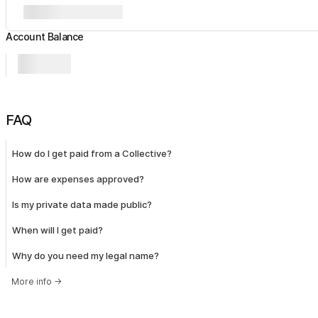
Account Balance
FAQ
How do I get paid from a Collective?
How are expenses approved?
Is my private data made public?
When will I get paid?
Why do you need my legal name?
More info
→