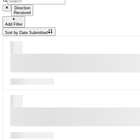
Direction
Received
Add Filter
Sort by
Date Submitted