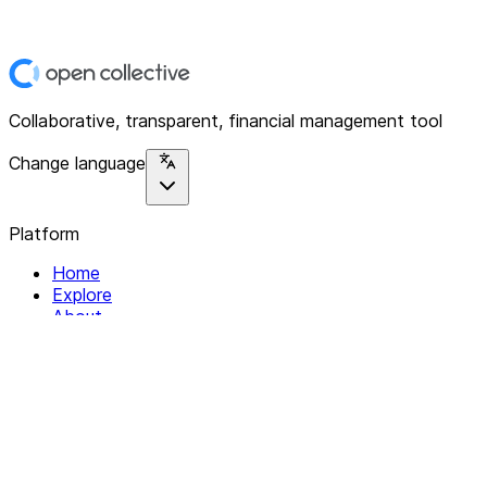
Collaborative, transparent, financial management tool
Change language
Platform
Home
Explore
About
Contact
Solutions
For Organizations
For Collectives
Resources