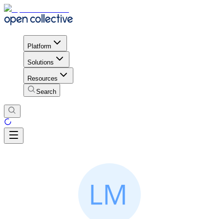
Platform
Solutions
Resources
Search