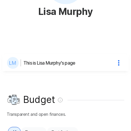
Lisa Murphy
This is Lisa Murphy's page
Budget
Transparent and open finances.