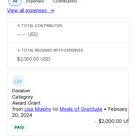
All
Expenses
Contributions
View all expenses
→
↑
TOTAL CONTRIBUTED
--.--
USD
↓
TOTAL RECEIVED WITH EXPENSES
$2,000.00
USD
Donation
Category
Award Grant
from
Lisa Murphy
to
Meals of Gratitude
•
February
20, 2024
$2,000.00
USD
-
PAID