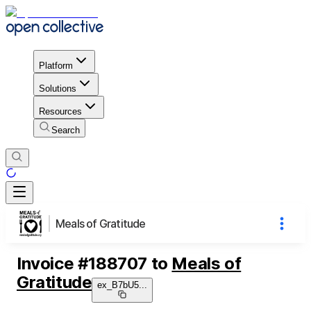
Platform
Solutions
Resources
Search
Meals of Gratitude
Invoice
#
188707
to
Meals of
Gratitude
ex_B7bU5
...