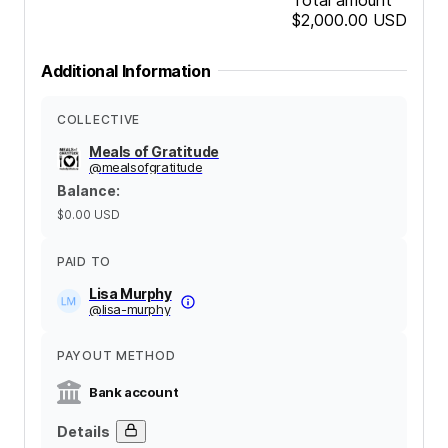
$2,000.00
USD
Additional Information
COLLECTIVE
Meals of Gratitude
@
mealsofgratitude
Balance
:
$0.00
USD
PAID TO
Lisa Murphy
@
lisa-murphy
PAYOUT METHOD
Bank account
Details