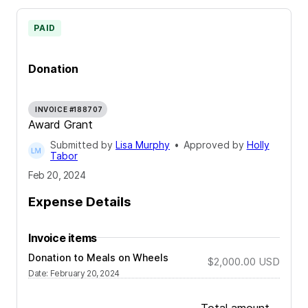
PAID
Donation
INVOICE #188707
Award Grant
Submitted by
Lisa Murphy
•
Approved by
Holly
Tabor
Feb 20, 2024
Expense Details
Invoice items
Donation to Meals on Wheels
$2,000.00
USD
Date
:
February 20, 2024
Total amount