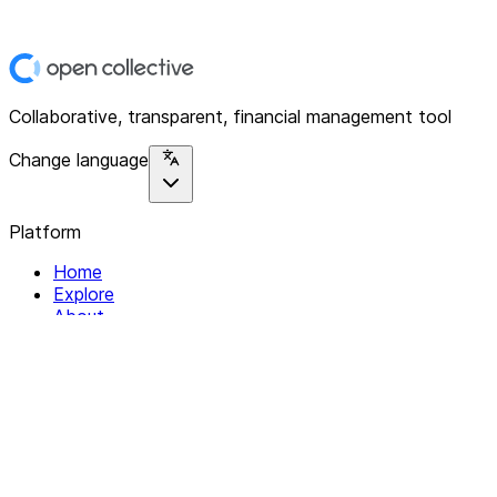
Collaborative, transparent, financial management tool
Change language
Platform
Home
Explore
About
Contact
Solutions
For Organizations
For Collectives
Resources