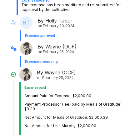
Expense updated
The expense has been modified and re-submitted for
approval by the collective.
By
Holly Tabor
on
February 20, 2024
Expense approved
By
Wayne (OCF)
on
February 25, 2024
Expense processing
By
Wayne (OCF)
on
February 25, 2024
Expense paid
Amount Paid for Expense: $2,000.00
Payment Processor Fee (paid by Meals of Gratitude):
$0.39
Net Amount for Meals of Gratitude: $2,000.39
Net Amount for Lisa Murphy: $2,000.00