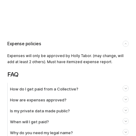
Expense policies
Expenses will only be approved by Holly Tabor. (may change, will
add at least 2 others). Must have itemized expense report.
FAQ
How do I get paid from a Collective?
How are expenses approved?
Is my private data made public?
When will I get paid?
Why do you need my legal name?