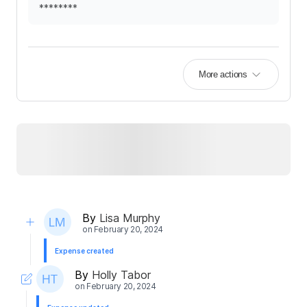
********
More actions
By
Lisa Murphy
on
February 20, 2024
Expense created
By
Holly Tabor
on
February 20, 2024