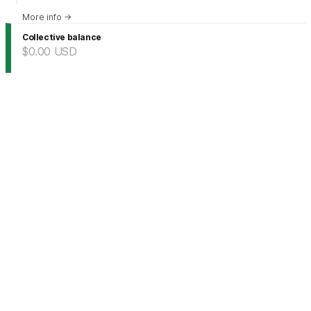
More info
→
Collective balance
$0.00
USD