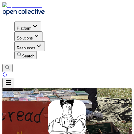
Platform
Solutions
Resources
Search