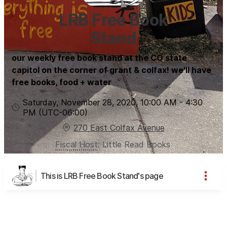
LRB Free Book
Stand
our weekly free book stand at the CO state
capitol on the corner of grant & colfax! we'll have
free books, food + water
Saturday, November 28, 2020
,
10:00 AM
-
4:30
PM
(UTC
-06:00
)
270 East Colfax Avenue
Fiscal Host
:
Little Read Books
This is LRB Free Book Stand's page