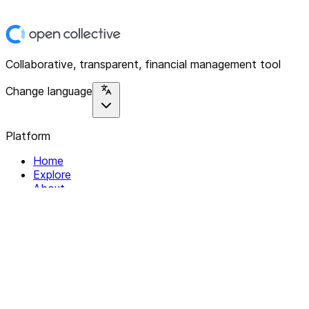
Collaborative, transparent, financial management tool
Change language
Platform
Home
Explore
About
Contact
Solutions
For Organizations
For Collectives
Resources