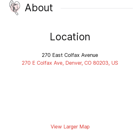
About
Location
270 East Colfax Avenue
270 E Colfax Ave, Denver, CO 80203, US
View Larger Map