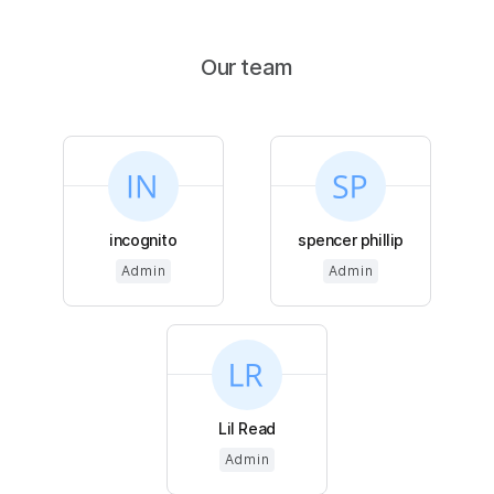
Our team
incognito
spencer phillip
Admin
Admin
Lil Read
Admin