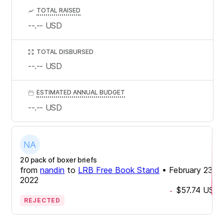
TOTAL RAISED
--.--
USD
TOTAL DISBURSED
--.--
USD
ESTIMATED ANNUAL BUDGET
--.--
USD
20 pack of boxer briefs
from
nandin
to
LRB Free Book Stand
•
February 23,
2022
$57.74
USD
-
REJECTED