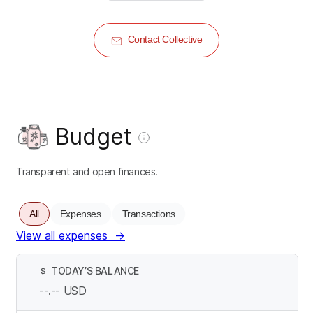
Contact Collective
Budget
Transparent and open finances.
All
Expenses
Transactions
View all expenses
→
TODAY’S BALANCE
$
--.--
USD