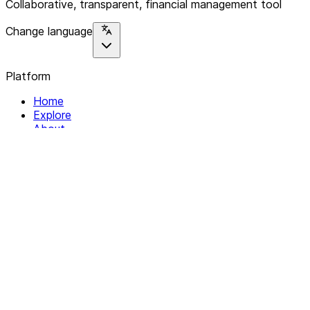
Collaborative, transparent, financial management tool
Change language
Platform
Home
Explore
About
Contact
Solutions
For Organizations
For Collectives
Resources
Help & Support
Documentation
Legal