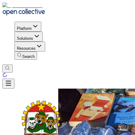
Platform
Solutions
Resources
Search