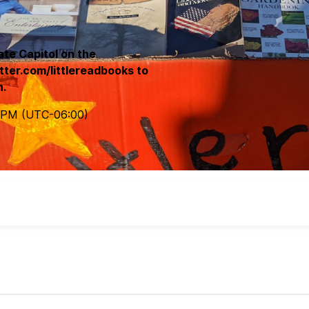
ate Capitol on the
tter.com/littlereadbooks to
n.
 PM
(UTC
-06:00
)