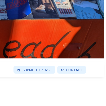
SUBMIT EXPENSE
CONTACT