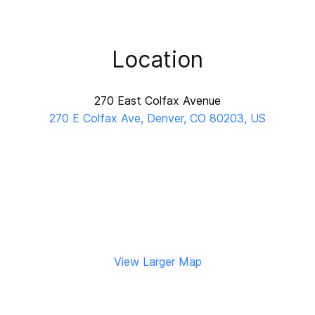
Location
270 East Colfax Avenue
270 E Colfax Ave, Denver, CO 80203, US
View Larger Map