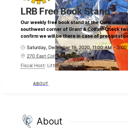
LRB Free Book Stand
Our weekly free book stand at the Colorado St
southwest corner of Grant & Colfax! Check twi
confirm we will be there in case of precipitatio
Saturday, December 19, 2020
,
11:00 AM
-
3:00
270 East Colfax Avenue
Fiscal Host
:
Little Read Books
ABOUT
About