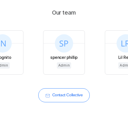
Our team
ognito
spencer phillip
Lil R
dmin
Admin
Adm
Contact Collective