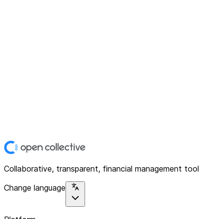
Collaborative, transparent, financial management tool
Change language