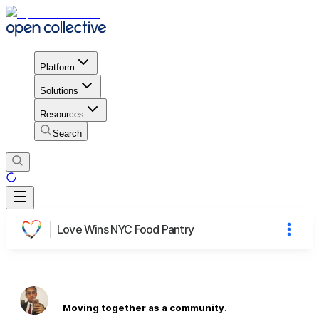
Platform
Solutions
Resources
Search
Love Wins NYC Food Pantry
Moving together as a community.