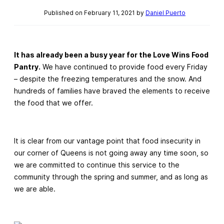
Published on February 11, 2021 by
Daniel Puerto
It has already been a busy year for the Love Wins Food
Pantry.
We have continued to provide food every Friday
– despite the freezing temperatures and the snow. And
hundreds of families have braved the elements to receive
the food that we offer.
It is clear from our vantage point that food insecurity in
our corner of Queens is not going away any time soon, so
we are committed to continue this service to the
community through the spring and summer, and as long as
we are able.