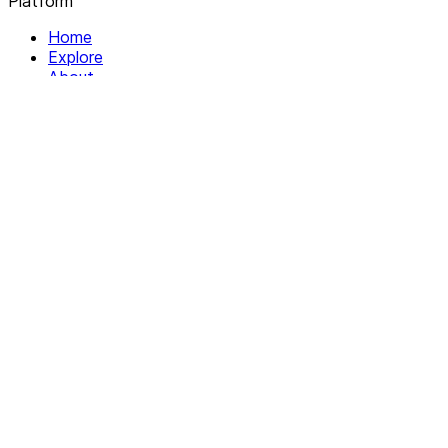
Platform
Home
Explore
About
Contact
Solutions
For Organizations
For Collectives
Resources
Help & Support
Documentation
Legal
Privacy policy
Terms of Service