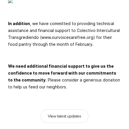
In addition
, we have committed to providing technical
assistance and financial support to Colectivo Intercultural
Transgrediendo (www.ourvoicesarefree.org) for their
food pantry through the month of February.
We need additional financial support to give us the
confidence to move forward with our commitments
to the community
. Please consider a generous donation
to help us feed our neighbors.
View latest updates