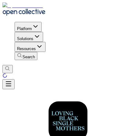
Platform
Solutions
Resources
Search