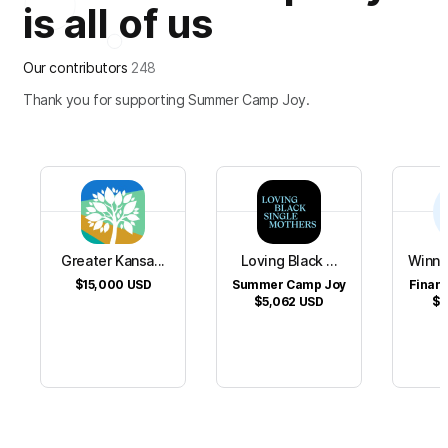
is all of us
Our contributors
248
Thank you for supporting Summer Camp Joy.
Greater Kansa...
Loving Black ...
Winni
$15,000
USD
Summer Camp Joy
Financ
$5,062
USD
$1