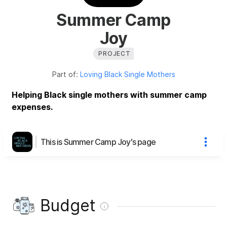
Summer Camp
Joy
PROJECT
Part of:
Loving Black Single Mothers
Helping Black single mothers with summer camp
expenses.
This is Summer Camp Joy's page
Budget