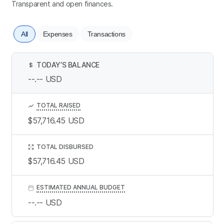
Transparent and open finances.
All
Expenses
Transactions
TODAY’S BALANCE
$
--.--
USD
TOTAL RAISED
$57,716.45
USD
TOTAL DISBURSED
$57,716.45
USD
ESTIMATED ANNUAL BUDGET
--.--
USD