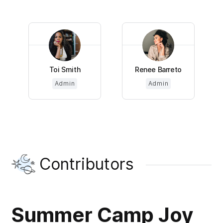
Toi Smith
Renee Barreto
Admin
Admin
Contributors
Summer Camp Joy