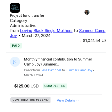
Project fund transfer
Category
Administrative
from
Loving Black Single Mothers
to
Summer Camp
Joy
•
March 27, 2024
$1,041.54
USD
-
PAID
Monthly financial contribution to Summer
Camp Joy (Summer...
Credit
from
Jess Campbell
to
Summer Camp Joy
•
March 7, 2024
+
$125.00
USD
COMPLETED
CONTRIBUTION
#625747
View Details