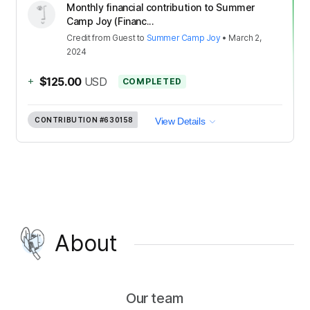
Monthly financial contribution to Summer
Camp Joy (Financ...
Credit
from
Guest
to
Summer Camp Joy
•
March 2,
2024
+
$125.00
USD
COMPLETED
CONTRIBUTION
#630158
View Details
About
Our team