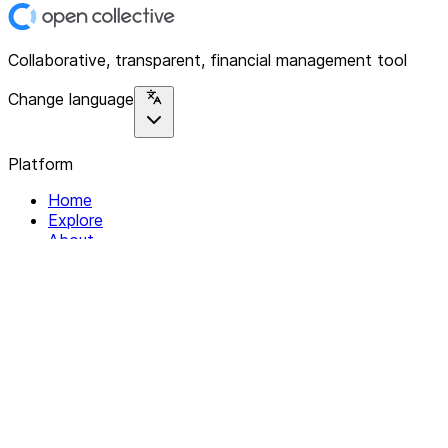
Collaborative, transparent, financial management tool
Change language
Platform
Home
Explore
About
Contact
Solutions
For Organizations
For Collectives
Resources
Help & Support
Documentation