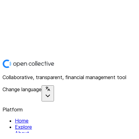
Collaborative, transparent, financial management tool
Change language
Platform
Home
Explore
About