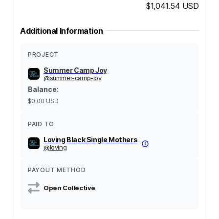
$1,041.54
USD
Additional Information
PROJECT
Summer Camp Joy
@
summer-camp-joy
Balance
:
$0.00
USD
PAID TO
Loving Black Single Mothers
@
loving
PAYOUT METHOD
Open Collective