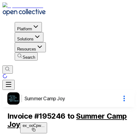
Platform
Solutions
Resources
Search
Summer Camp Joy
Invoice
#
195246
to
Summer Camp
Joy
ex_ooCpw
...