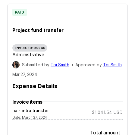
PAID
Project fund transfer
INVOICE #195246
Administrative
Submitted by
Toi Smith
•
Approved by
Toi Smith
Mar 27, 2024
Expense Details
Invoice items
na - intra transfer
$1,041.54
USD
Date
:
March 27, 2024
Total amount