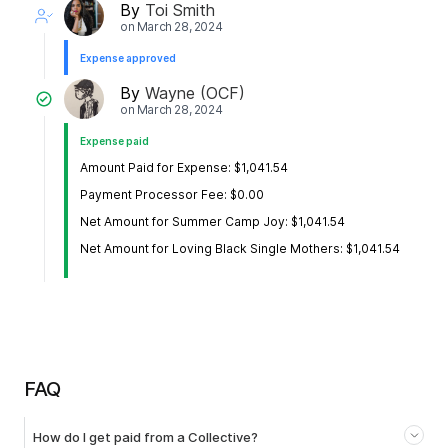
By
Toi Smith
on
March 28, 2024
Expense approved
By
Wayne (OCF)
on
March 28, 2024
Expense paid
Amount Paid for Expense: $1,041.54
Payment Processor Fee: $0.00
Net Amount for Summer Camp Joy: $1,041.54
Net Amount for Loving Black Single Mothers: $1,041.54
FAQ
How do I get paid from a Collective?