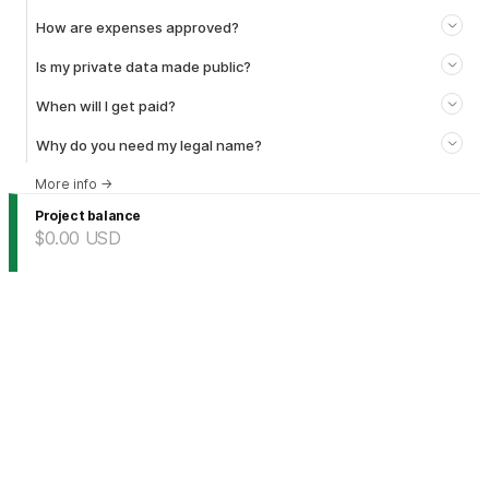
How are expenses approved?
Is my private data made public?
When will I get paid?
Why do you need my legal name?
More info
→
Project balance
$0.00
USD