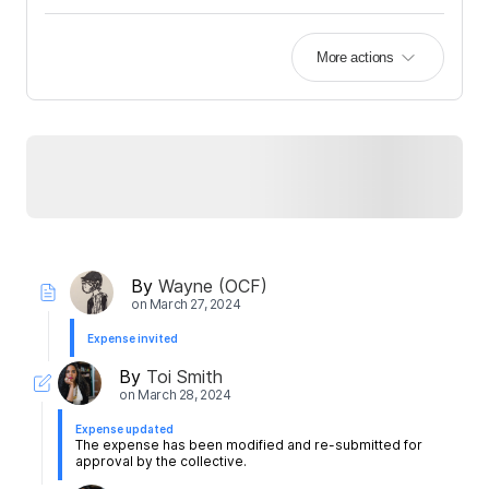
More actions
By
Wayne (OCF)
on
March 27, 2024
Expense invited
By
Toi Smith
on
March 28, 2024
Expense updated
The expense has been modified and re-submitted for
approval by the collective.