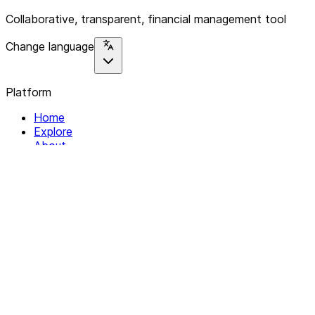
Collaborative, transparent, financial management tool
Change language
Platform
Home
Explore
About
Contact
Solutions
For Organizations
For Collectives
Resources
Help & Support
Documentation
Legal