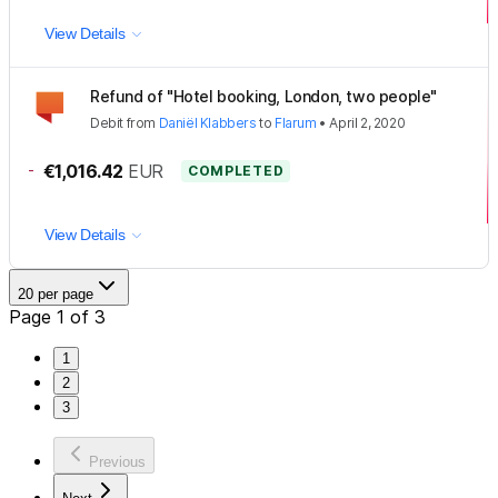
View Details
Refund of "Hotel booking, London, two people"
Debit
from
Daniël Klabbers
to
Flarum
•
April 2, 2020
-
€1,016.42
EUR
COMPLETED
View Details
20 per page
Page 1 of 3
1
2
3
Previous