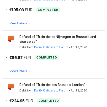
-
€195.03
EUR
COMPLETED
View Details
Refund of "Train ticket Nijmegen to Brussels and
vice versa"
Debit
from
Daniël Klabbers
to
Flarum
•
April 2, 2020
-
€86.67
EUR
COMPLETED
View Details
Refund of "Train tickets Brussels London"
Debit
from
Daniël Klabbers
to
Flarum
•
April 2, 2020
-
€224.95
EUR
COMPLETED