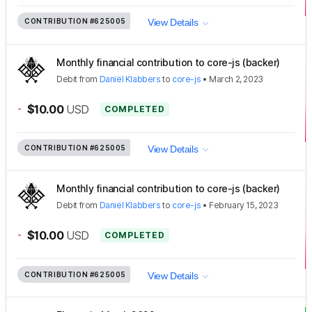
CONTRIBUTION
#625005
View Details
Monthly financial contribution to core-js (backer)
Debit
from
Daniël Klabbers
to
core-js
•
March 2, 2023
-
$10.00
USD
COMPLETED
CONTRIBUTION
#625005
View Details
Monthly financial contribution to core-js (backer)
Debit
from
Daniël Klabbers
to
core-js
•
February 15, 2023
-
$10.00
USD
COMPLETED
CONTRIBUTION
#625005
View Details