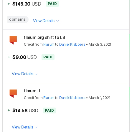
+
$145.30
USD
PAID
domains
View Details
flarum.org shift to L8
Credit
from
Flarum
to
Daniël Klabbers
•
March 3, 2021
+
$9.00
USD
PAID
View Details
flarum.it
Credit
from
Flarum
to
Daniël Klabbers
•
March 1, 2021
+
$14.58
USD
PAID
View Details