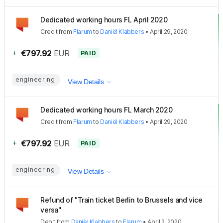
Dedicated working hours FL April 2020
Credit
from
Flarum
to
Daniël Klabbers
•
April 29, 2020
+
€797.92
EUR
PAID
engineering
View Details
Dedicated working hours FL March 2020
Credit
from
Flarum
to
Daniël Klabbers
•
April 29, 2020
+
€797.92
EUR
PAID
engineering
View Details
Refund of "Train ticket Berlin to Brussels and vice
versa"
Debit
from
Daniël Klabbers
to
Flarum
•
April 2, 2020