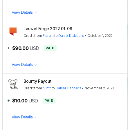
View Details
Laravel Forge 2022 01-09
Credit
from
Flarum
to
Daniël Klabbers
•
October 1, 2022
+
$90.00
USD
PAID
View Details
Bounty Payout
Credit
from
huntr
to
Daniël Klabbers
•
November 2, 2021
+
$10.00
USD
PAID
View Details