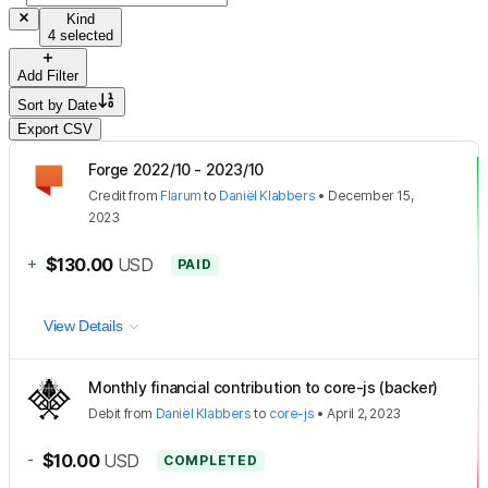
Kind
4 selected
Add Filter
Sort by
Date
Export CSV
Forge 2022/10 - 2023/10
Credit
from
Flarum
to
Daniël Klabbers
•
December 15,
2023
+
$130.00
USD
PAID
View Details
Monthly financial contribution to core-js (backer)
Debit
from
Daniël Klabbers
to
core-js
•
April 2, 2023
-
$10.00
USD
COMPLETED