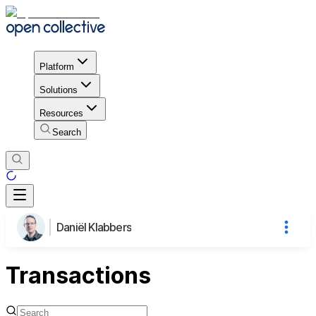
Platform
Solutions
Resources
Search
Daniël Klabbers
Transactions