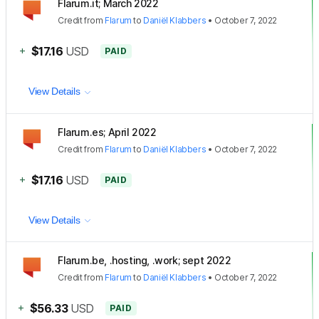
Flarum.it; March 2022
Credit
from
Flarum
to
Daniël Klabbers
•
October 7, 2022
+
$17.16
USD
PAID
View Details
Flarum.es; April 2022
Credit
from
Flarum
to
Daniël Klabbers
•
October 7, 2022
+
$17.16
USD
PAID
View Details
Flarum.be, .hosting, .work; sept 2022
Credit
from
Flarum
to
Daniël Klabbers
•
October 7, 2022
+
$56.33
USD
PAID