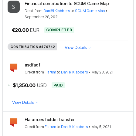
Financial contribution to SCUM Game Map
Debit
from
Daniël Klabbers
to
SCUM Game Map
•
September 28, 2021
-
€20.00
EUR
COMPLETED
CONTRIBUTION
#479742
View Details
asdfadf
Credit
from
Flarum
to
Daniël Klabbers
•
May 28, 2021
+
$1,350.00
USD
PAID
View Details
Flarum.es holder transfer
Credit
from
Flarum
to
Daniël Klabbers
•
May 5, 2021