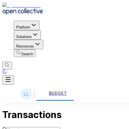
Platform
Solutions
Resources
Search
BUDGET
Transactions