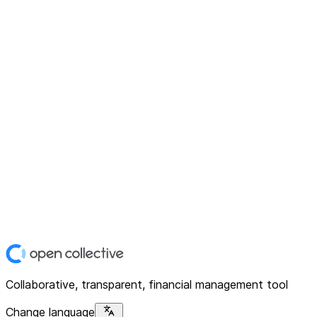
Collaborative, transparent, financial management tool
Change language