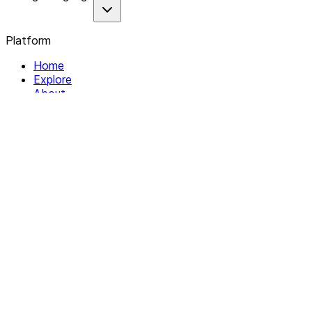
Platform
Home
Explore
About
Contact
Solutions
For Organizations
For Collectives
Resources
Help & Support
Documentation
Legal
Privacy policy
Terms of Service