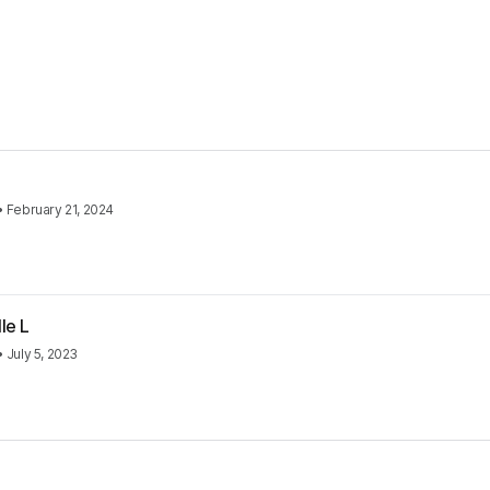
•
February 21, 2024
le L
•
July 5, 2023