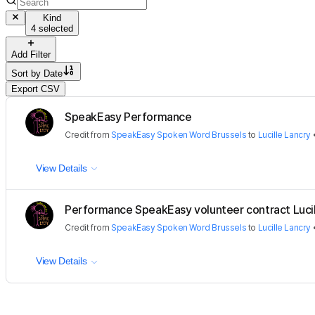
Kind
4 selected
Add Filter
Sort by
Date
Export CSV
SpeakEasy Performance
Credit
from
SpeakEasy Spoken Word Brussels
to
Lucille Lancry
View Details
Performance SpeakEasy volunteer contract Lucil
Credit
from
SpeakEasy Spoken Word Brussels
to
Lucille Lancry
View Details