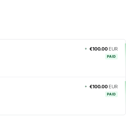
+
€100.00
EUR
PAID
+
€100.00
EUR
PAID