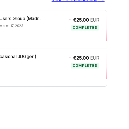
Users Group (Madr...
-
€25.00
EUR
March 17, 2023
COMPLETED
casional JUGger )
-
€25.00
EUR
COMPLETED