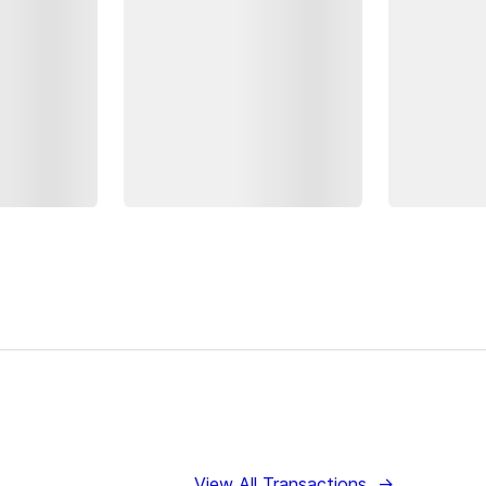
View All Transactions
→