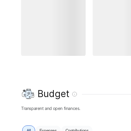
Budget
Transparent and open finances.
All
Expenses
Contributions