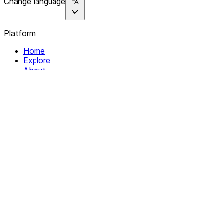
Change language
Platform
Home
Explore
About
Contact
Solutions
For Organizations
For Collectives
Resources
Help & Support
Documentation
Legal
Privacy policy
Terms of Service