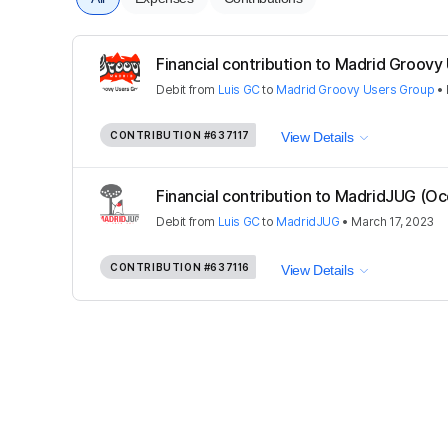
Financial contribution to Madrid Groovy 
Debit
from
Luis GC
to
Madrid Groovy Users Group
•
CONTRIBUTION
#637117
View Details
Financial contribution to MadridJUG (Oc
Debit
from
Luis GC
to
MadridJUG
•
March 17, 2023
CONTRIBUTION
#637116
View Details