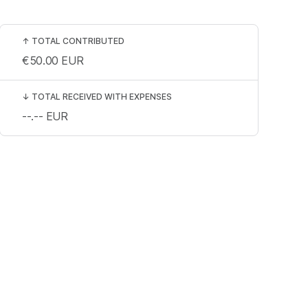
↑
TOTAL CONTRIBUTED
€50.00
EUR
↓
TOTAL RECEIVED WITH EXPENSES
--.--
EUR