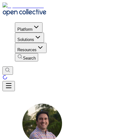
Platform
Solutions
Resources
Search