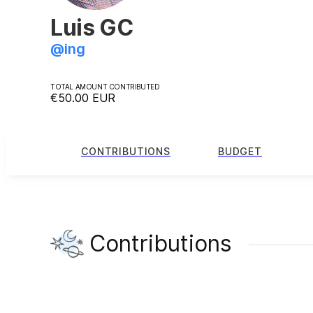
Luis GC
@
ing
TOTAL AMOUNT CONTRIBUTED
€50.00
EUR
CONTRIBUTIONS
BUDGET
Contributions