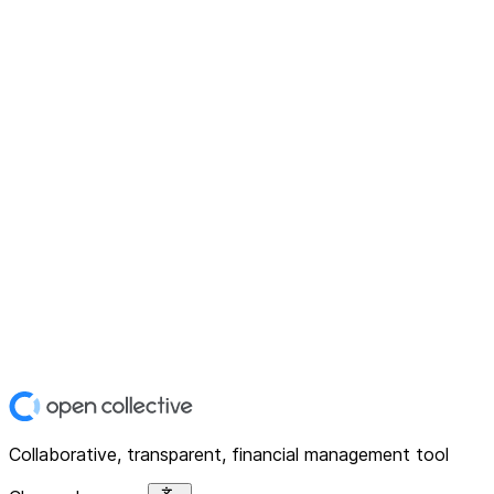
Collaborative, transparent, financial management tool