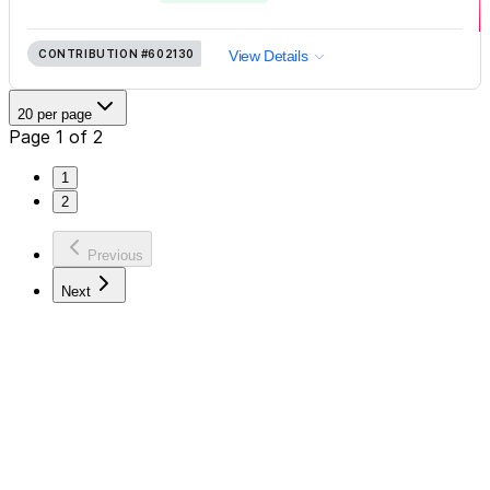
CONTRIBUTION
#602130
View Details
20 per page
Page 1 of 2
1
2
Previous
Next