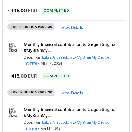
-
€15.00
EUR
COMPLETED
CONTRIBUTION
#602130
View Details
Monthly financial contribution to Gegen Stigma
#MyBrainMy...
Debit
from
Lukas A. Basedow
to
My Brain My Choice
Initiative
•
May 14, 2024
-
€15.00
EUR
COMPLETED
CONTRIBUTION
#602130
View Details
Monthly financial contribution to Gegen Stigma
#MyBrainMy...
Debit
from
Lukas A. Basedow
to
My Brain My Choice
Initiative
•
April 14, 2024