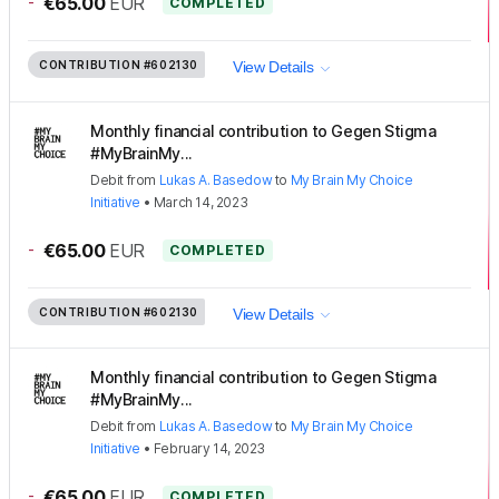
-
€65.00
EUR
COMPLETED
CONTRIBUTION
#602130
View Details
Monthly financial contribution to Gegen Stigma
#MyBrainMy...
Debit
from
Lukas A. Basedow
to
My Brain My Choice
Initiative
•
March 14, 2023
-
€65.00
EUR
COMPLETED
CONTRIBUTION
#602130
View Details
Monthly financial contribution to Gegen Stigma
#MyBrainMy...
Debit
from
Lukas A. Basedow
to
My Brain My Choice
Initiative
•
February 14, 2023
-
€65.00
EUR
COMPLETED