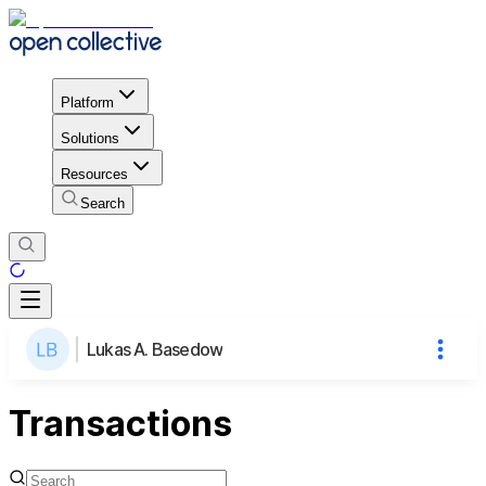
Platform
Solutions
Resources
Search
Lukas A. Basedow
Transactions