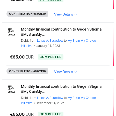
CONTRIBUTION
#602130
View Details
Monthly financial contribution to Gegen Stigma
#MyBrainMy...
Debit
from
Lukas A. Basedow
to
My Brain My Choice
Initiative
•
January 14, 2023
-
€65.00
EUR
COMPLETED
CONTRIBUTION
#602130
View Details
Monthly financial contribution to Gegen Stigma
#MyBrainMy...
Debit
from
Lukas A. Basedow
to
My Brain My Choice
Initiative
•
December 14, 2022
-
€65.00
EUR
COMPLETED