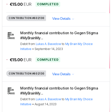
-
€15.00
EUR
COMPLETED
CONTRIBUTION
#602130
View Details
Monthly financial contribution to Gegen Stigma
#MyBrainMy...
Debit
from
Lukas A. Basedow
to
My Brain My Choice
Initiative
•
September 14, 2023
-
€15.00
EUR
COMPLETED
CONTRIBUTION
#602130
View Details
Monthly financial contribution to Gegen Stigma
#MyBrainMy...
Debit
from
Lukas A. Basedow
to
My Brain My Choice
Initiative
•
August 14, 2023