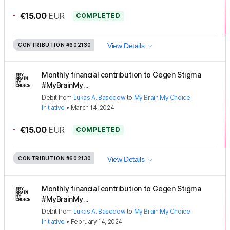
-
€15.00
EUR
COMPLETED
CONTRIBUTION
#602130
View Details
Monthly financial contribution to Gegen Stigma
#MyBrainMy...
Debit
from
Lukas A. Basedow
to
My Brain My Choice
Initiative
•
March 14, 2024
-
€15.00
EUR
COMPLETED
CONTRIBUTION
#602130
View Details
Monthly financial contribution to Gegen Stigma
#MyBrainMy...
Debit
from
Lukas A. Basedow
to
My Brain My Choice
Initiative
•
February 14, 2024