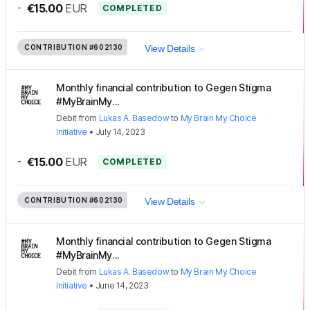
-
€15.00
EUR
COMPLETED
CONTRIBUTION
#602130
View Details
Monthly financial contribution to Gegen Stigma
#MyBrainMy...
Debit
from
Lukas A. Basedow
to
My Brain My Choice
Initiative
•
July 14, 2023
-
€15.00
EUR
COMPLETED
CONTRIBUTION
#602130
View Details
Monthly financial contribution to Gegen Stigma
#MyBrainMy...
Debit
from
Lukas A. Basedow
to
My Brain My Choice
Initiative
•
June 14, 2023