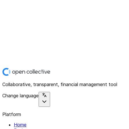
Collaborative, transparent, financial management tool
Change language
Platform
Home