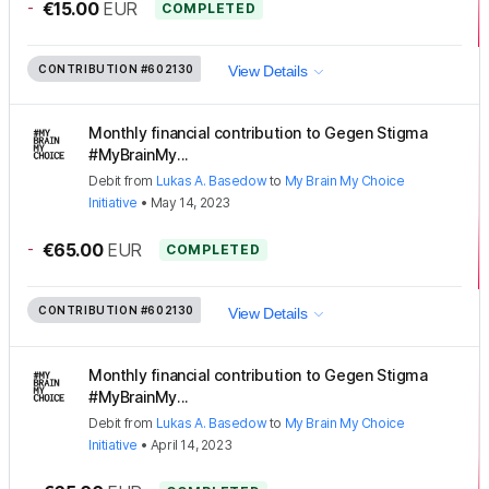
-
€15.00
EUR
COMPLETED
CONTRIBUTION
#602130
View Details
Monthly financial contribution to Gegen Stigma
#MyBrainMy...
Debit
from
Lukas A. Basedow
to
My Brain My Choice
Initiative
•
May 14, 2023
-
€65.00
EUR
COMPLETED
CONTRIBUTION
#602130
View Details
Monthly financial contribution to Gegen Stigma
#MyBrainMy...
Debit
from
Lukas A. Basedow
to
My Brain My Choice
Initiative
•
April 14, 2023