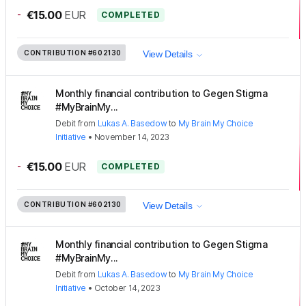
-
€15.00
EUR
COMPLETED
CONTRIBUTION
#602130
View Details
Monthly financial contribution to Gegen Stigma
#MyBrainMy...
Debit
from
Lukas A. Basedow
to
My Brain My Choice
Initiative
•
November 14, 2023
-
€15.00
EUR
COMPLETED
CONTRIBUTION
#602130
View Details
Monthly financial contribution to Gegen Stigma
#MyBrainMy...
Debit
from
Lukas A. Basedow
to
My Brain My Choice
Initiative
•
October 14, 2023