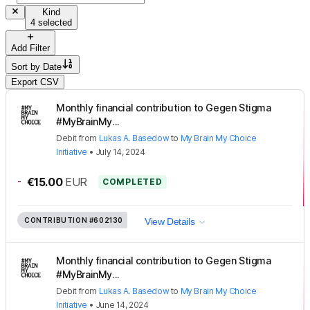
Kind
4 selected
Add Filter
Sort by
Date
Export CSV
Monthly financial contribution to Gegen Stigma
#MyBrainMy...
Debit
from
Lukas A. Basedow
to
My Brain My Choice
Initiative
•
July 14, 2024
-
€15.00
EUR
COMPLETED
CONTRIBUTION
#602130
View Details
Monthly financial contribution to Gegen Stigma
#MyBrainMy...
Debit
from
Lukas A. Basedow
to
My Brain My Choice
Initiative
•
June 14, 2024