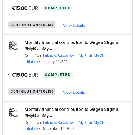
-
€15.00
EUR
COMPLETED
CONTRIBUTION
#602130
View Details
Monthly financial contribution to Gegen Stigma
#MyBrainMy...
Debit
from
Lukas A. Basedow
to
My Brain My Choice
Initiative
•
January 14, 2024
-
€15.00
EUR
COMPLETED
CONTRIBUTION
#602130
View Details
Monthly financial contribution to Gegen Stigma
#MyBrainMy...
Debit
from
Lukas A. Basedow
to
My Brain My Choice
Initiative
•
December 14, 2023