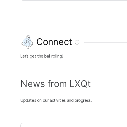
Connect
Let’s get the ball rolling!
News from LXQt
Updates on our activities and progress.