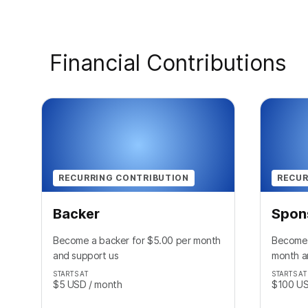
Financial Contributions
RECURRING CONTRIBUTION
RECUR
Backer
Spon
Become a backer for $5.00 per month
Become 
and support us
month a
STARTS AT
STARTS AT
$5
USD
/ month
$100
U