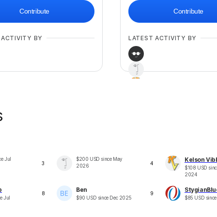
Contribute
Contribute
 ACTIVITY BY
LATEST ACTIVITY BY
s
+
34
ce
Jul
$
200
USD
since
May
Kelson Vib
3
4
2026
$
108
USD
sin
2024
p
Ben
StygianBlu
8
9
ce
Jul
$
90
USD
since
Dec 2025
$
85
USD
sinc