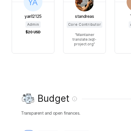
yan12125
standreas
Admin
Core Contributor
$20
USD
Maintainer
translate.lxqt-
project.org
Budget
Transparent and open finances.