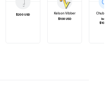
Kelson Vibber
Chubb
$200
USD
$108
USD
ba
$10