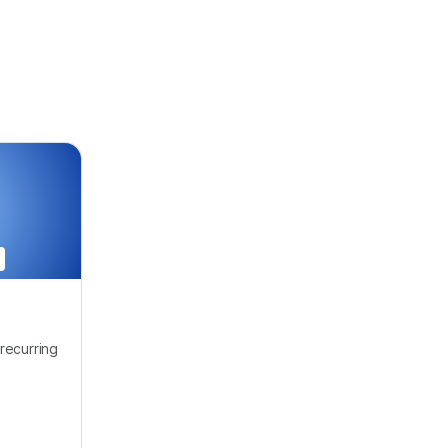
recurring