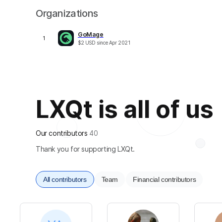
Organizations
GoMage
1
$
2
USD
since
Apr 2021
LXQt is all of us
Our contributors
40
Thank you for supporting LXQt.
All contributors
Team
Financial contributors