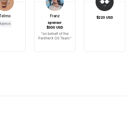
Telmo
Franz
$220
USD
sponsor
Admin
$300
USD
on behalf of the
PantherX OS Team.