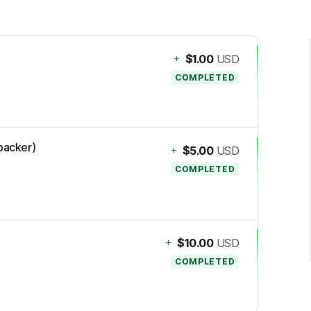
+
$1.00
USD
COMPLETED
(backer)
+
$5.00
USD
COMPLETED
+
$10.00
USD
COMPLETED