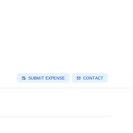
SUBMIT EXPENSE
CONTACT