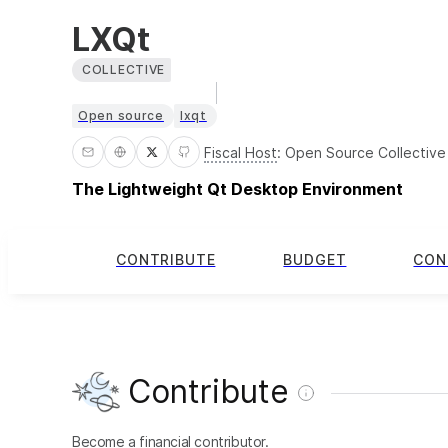
LXQt
COLLECTIVE
Open source
lxqt
Fiscal Host
:
Open Source Collective
The Lightweight Qt Desktop Environment
CONTRIBUTE
BUDGET
CON
Contribute
Become a financial contributor.