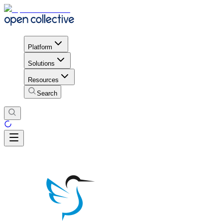
Platform
Solutions
Resources
Search