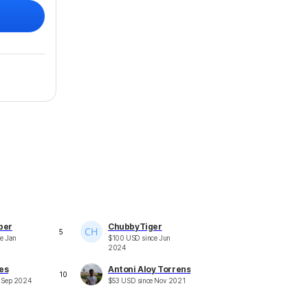
ber
ChubbyTiger
5
ce
Jan
$
100
USD
since
Jun
2024
es
Antoni Aloy Torrens
10
e
Sep 2024
$
53
USD
since
Nov 2021