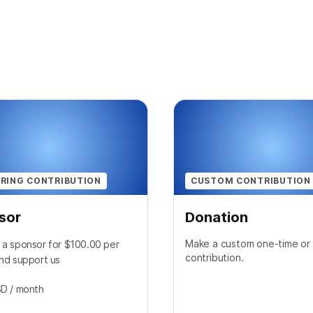
RING CONTRIBUTION
CUSTOM CONTRIBUTION
sor
Donation
Make a custom one-time or 
a sponsor for $100.00 per
contribution.
nd support us
SD
/ month