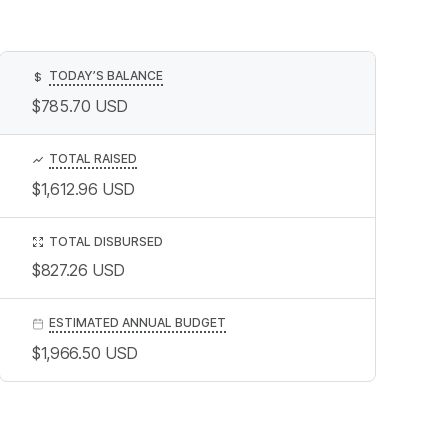
TODAY’S BALANCE
$
$785.70
USD
TOTAL RAISED
$1,612.96
USD
TOTAL DISBURSED
$827.26
USD
ESTIMATED ANNUAL BUDGET
$1,966.50
USD