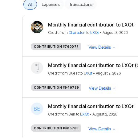
All
Expenses
Transactions
Monthly financial contribution to LXQt
Credit
from
Charadon
to
LXQt
•
August 3, 2026
CONTRIBUTION
#760077
View Details
Monthly financial contribution to LXQt 
Credit
from
Guest
to
LXQt
•
August 2, 2026
CONTRIBUTION
#949789
View Details
Monthly financial contribution to LXQt
Credit
from
Ben
to
LXQt
•
August 2, 2026
CONTRIBUTION
#905768
View Details