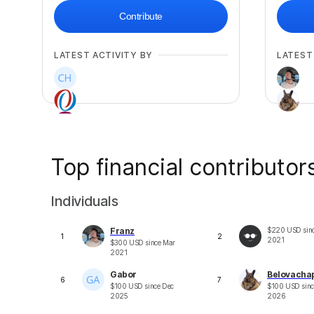
Contribute
LATEST ACTIVITY BY
LATEST
Top financial contributor
+
3
Individuals
Franz
$
220
USD
sin
1
2
2021
$
300
USD
since
Mar
2021
Gabor
Belovacha
6
7
$
100
USD
since
Dec
$
100
USD
sin
2025
2026