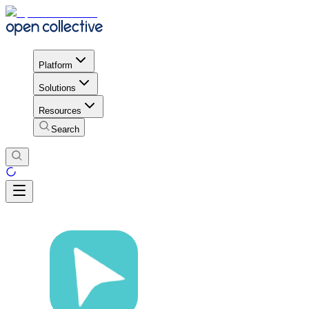
Platform
Solutions
Resources
Search