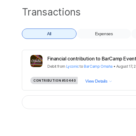
Transactions
All
Expenses
Financial contribution to BarCamp Event
Debit
from
Lyconic
to
BarCamp Omaha
•
August 17, 
CONTRIBUTION
#50440
View Details