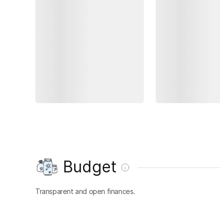
Budget
Transparent and open finances.