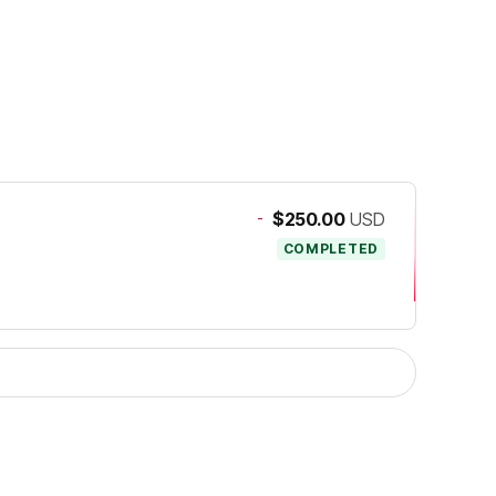
-
$250.00
USD
COMPLETED