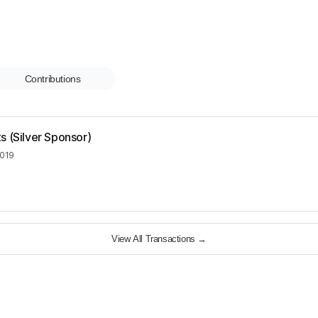
Contributions
s (Silver Sponsor)
2019
View All Transactions
→