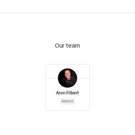
Our team
Aron Filbert
Admin