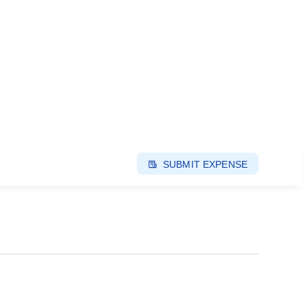
SUBMIT EXPENSE