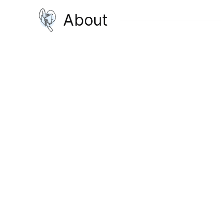
About