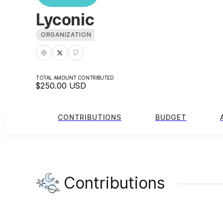
Lyconic
ORGANIZATION
TOTAL AMOUNT CONTRIBUTED
$250.00
USD
CONTRIBUTIONS
BUDGET
Contributions