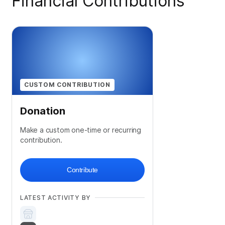
Financial Contributions
CUSTOM CONTRIBUTION
Donation
Make a custom one-time or recurring
contribution.
Contribute
LATEST ACTIVITY BY