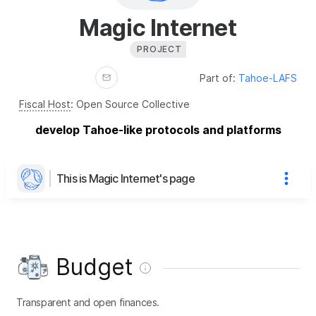
Magic Internet
PROJECT
Part of:
Tahoe-LAFS
Fiscal Host
:
Open Source Collective
develop Tahoe-like protocols and platforms
This is Magic Internet's page
Budget
Transparent and open finances.