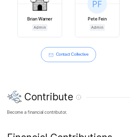
Brian Warner
Pete Fein
Admin
Admin
Contact Collective
Contribute
Become a financial contributor.