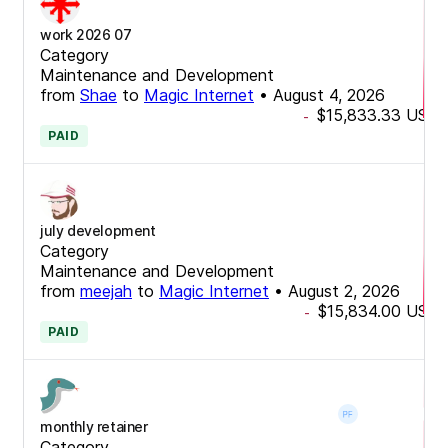
work 2026 07
Category
Maintenance and Development
from
Shae
to
Magic Internet
•
August 4, 2026
$15,833.33
USD
-
PAID
july development
Category
Maintenance and Development
from
meejah
to
Magic Internet
•
August 2, 2026
$15,834.00
USD
-
PAID
monthly retainer
Category