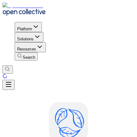
Platform
Solutions
Resources
Search