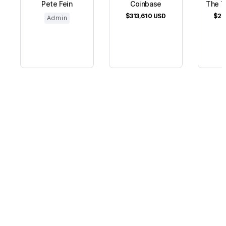
Pete Fein
Coinbase
The T
$313,610
USD
$26
Admin