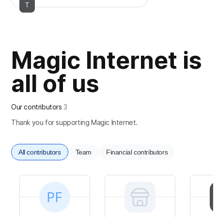
Magic Internet is
all of us
Our contributors
3
Thank you for supporting Magic Internet.
All contributors
Team
Financial contributors