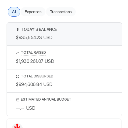
All
Expenses
Transactions
TODAY’S BALANCE
$
$935,654.23
USD
TOTAL RAISED
$1,930,261.07
USD
TOTAL DISBURSED
$994,606.84
USD
ESTIMATED ANNUAL BUDGET
--.--
USD