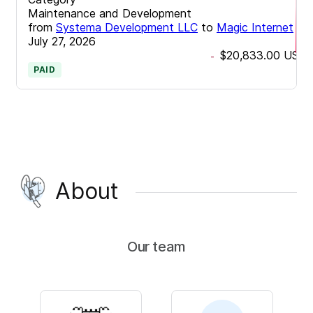
Maintenance and Development
from
Systema Development LLC
to
Magic Internet
•
July 27, 2026
$20,833.00
USD
-
PAID
About
Our team