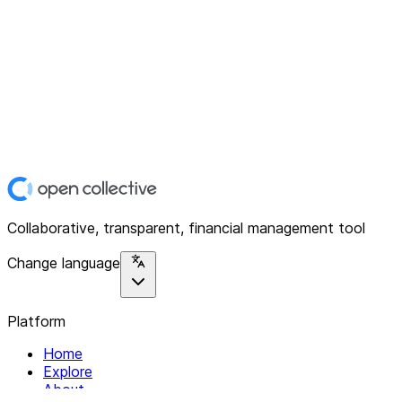
Collaborative, transparent, financial management tool
Change language
Platform
Home
Explore
About