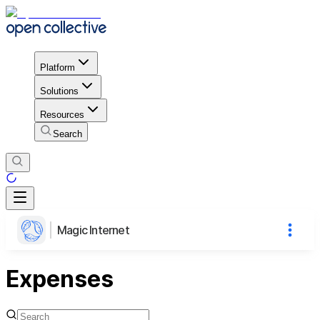
Platform
Solutions
Resources
Search
Magic Internet
Expenses