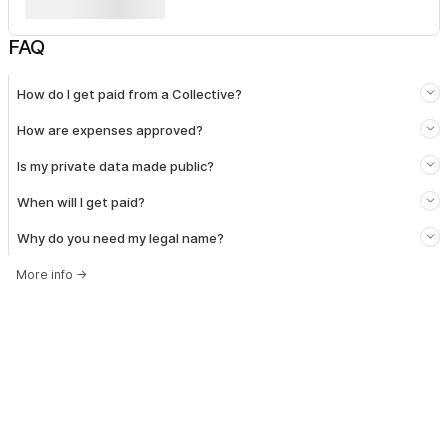
FAQ
How do I get paid from a Collective?
How are expenses approved?
Is my private data made public?
When will I get paid?
Why do you need my legal name?
More info
→