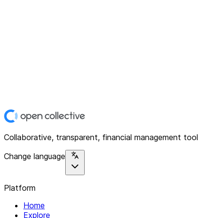
Collaborative, transparent, financial management tool
Change language
Platform
Home
Explore