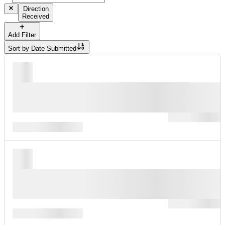
Direction
Received
Add Filter
Sort by
Date Submitted