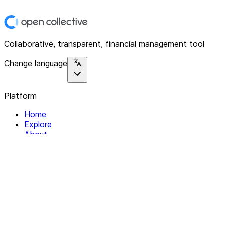
Collaborative, transparent, financial management tool
Change language
Platform
Home
Explore
About
Contact
Solutions
For Organizations
For Collectives
Resources