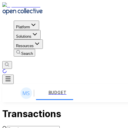
Platform
Solutions
Resources
Search
BUDGET
Transactions