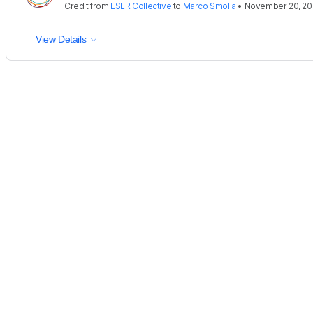
Credit
from
ESLR Collective
to
Marco Smolla
•
November 20, 20
View Details