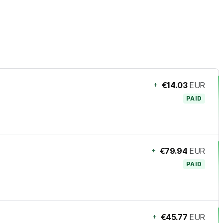
+
€14.03
EUR
PAID
+
€79.94
EUR
PAID
+
€45.77
EUR