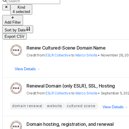
Kind
4 selected
Add Filter
Sort by
Date
Export CSV
Renew Cultured-Scene Domain Name
Credit
from
ESLR Collective
to
Marco Smolla
•
November 26, 20
View Details
Renewal Domain (only ESLR), SSL, Hosting
Credit
from
ESLR Collective
to
Marco Smolla
•
September 5, 20
domain renewal
website
cultured scene
View Details
Domain hosting, registration, and renewal