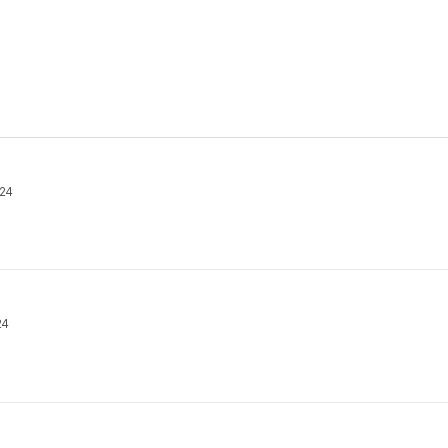
24
24