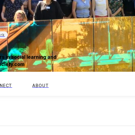
ork
s in social learning and
society.com
NECT
ABOUT