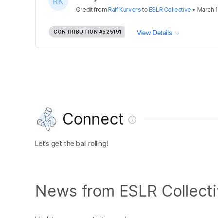
Credit
from
Ralf Kurvers
to
ESLR Collective
•
March 1
CONTRIBUTION
#525191
View Details
Connect
Let’s get the ball rolling!
News from ESLR Collect