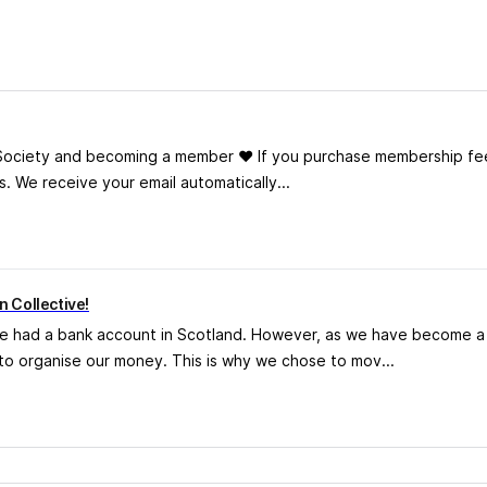
 Society and becoming a member ❤️ If you purchase membership fe
s. We receive your email automatically...
 Collective!
ve had a bank account in Scotland. However, as we have become a h
o organise our money. This is why we chose to mov...