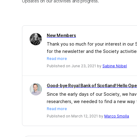
Updates on our activities and progress.
New Members
Thank you so much for your interest in our
for the newsletter and the Society activitie
Read more
Published on June 23, 2021 by
Sabine Nöbel
Good-bye Royal Bank of Scotland! Hello Open
Since the early days of our Society, we ha
researchers, we needed to find a new way t
Read more
Published on March 12, 2021 by
Marco Smolla