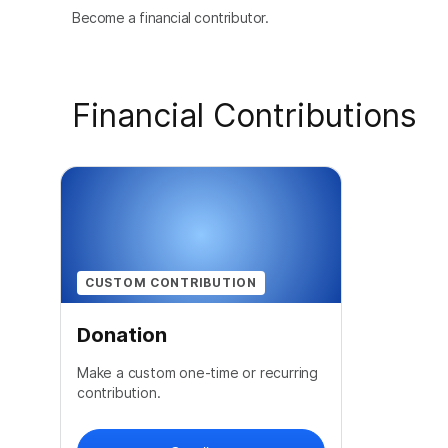
Become a financial contributor.
Financial Contributions
CUSTOM CONTRIBUTION
Donation
Make a custom one-time or recurring
contribution.