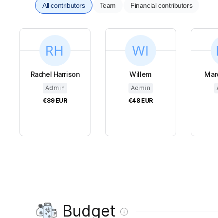
All contributors
Team
Financial contributors
Rachel Harrison
Willem
Mar
Admin
Admin
€89
EUR
€48
EUR
Budget