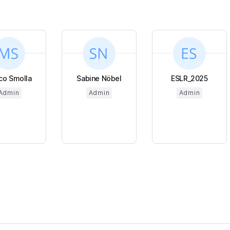
co Smolla
Sabine Nöbel
ESLR_2025
Admin
Admin
Admin