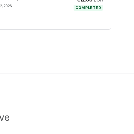
2, 2026
COMPLETED
ive