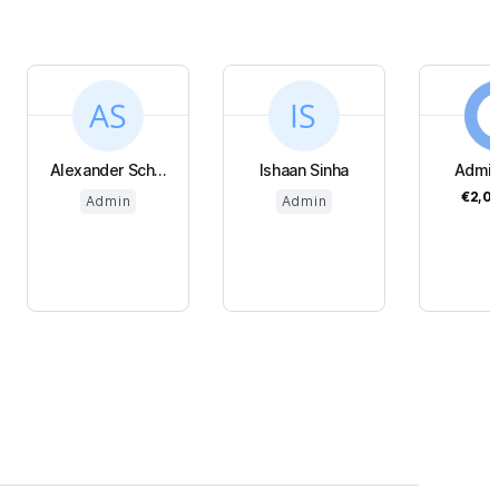
Alexander Sch...
Ishaan Sinha
Admi
€2,0
Admin
Admin