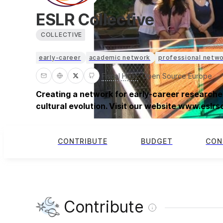
ESLR Collective
COLLECTIVE
early-career
academic network
professional netw
Fiscal Host
:
Open Source Europe
Creating a network for early-career researcher
cultural evolution. Visit our website www.eslr
CONTRIBUTE
BUDGET
CON
Contribute