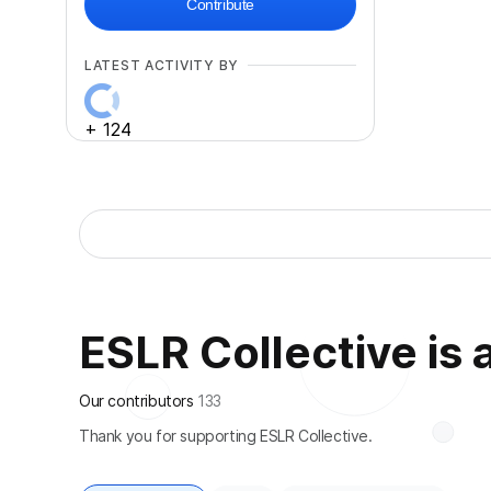
Contribute
LATEST ACTIVITY BY
+
124
ESLR Collective is a
Our contributors
133
Thank you for supporting ESLR Collective.