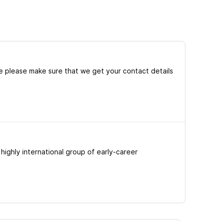
e please make sure that we get your contact details
ighly international group of early-career