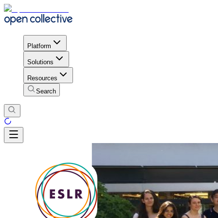
Platform
Solutions
Resources
Search