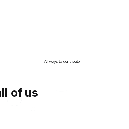
All ways to contribute
→
ll of us