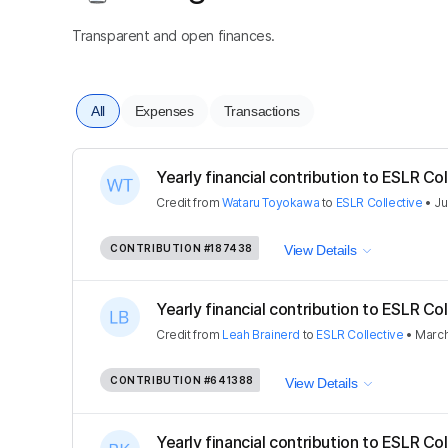
Transparent and open finances.
All
Expenses
Transactions
Yearly financial contribution to ESLR Coll
Credit
from
Wataru Toyokawa
to
ESLR Collective
•
Ju
CONTRIBUTION
#187438
View Details
Yearly financial contribution to ESLR Coll
Credit
from
Leah Brainerd
to
ESLR Collective
•
March
CONTRIBUTION
#641388
View Details
Yearly financial contribution to ESLR Coll