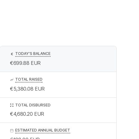
TODAY’S BALANCE
€
€699.88
EUR
TOTAL RAISED
€5,380.08
EUR
TOTAL DISBURSED
€4,680.20
EUR
ESTIMATED ANNUAL BUDGET