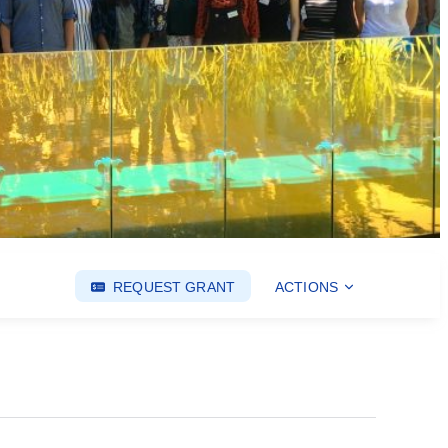
REQUEST GRANT
ACTIONS