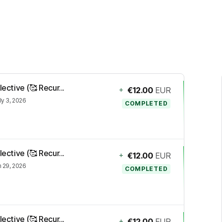
ective (🥰 Recur...
+
€12.00
EUR
ly 3, 2026
COMPLETED
ective (🥰 Recur...
+
€12.00
EUR
 29, 2026
COMPLETED
ective (🥰 Recur...
+
€12.00
EUR