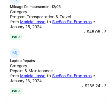
Mileage Reimbursement 12/03
Category
Program Transportation & Travel
from
Mariela Jasso
to
Sueños Sin Fronteras
•
January 15, 2024
$45.05
USD
-
PAID
Laptop Repairs
Category
Repairs & Maintenance
from
Mariela Jasso
to
Sueños Sin Fronteras
•
January 13, 2024
$235.24
USD
-
PAID