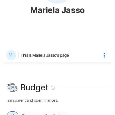
Mariela Jasso
This is Mariela Jasso's page
Budget
Transparent and open finances.