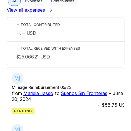
All
Expenses
Contributions
View all expenses
→
↑
TOTAL CONTRIBUTED
--.--
USD
↓
TOTAL RECEIVED WITH EXPENSES
$25,066.21
USD
Mileage Reimbursement 05/23
from
Mariela Jasso
to
Sueños Sin Fronteras
•
June
20, 2024
$58.75
USD
-
PENDING