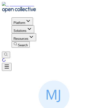
Platform
Solutions
Resources
Search