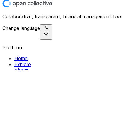
Collaborative, transparent, financial management tool
Change language
Platform
Home
Explore
About
Contact
Solutions
For Organizations
For Collectives
Resources
Help & Support
Documentation