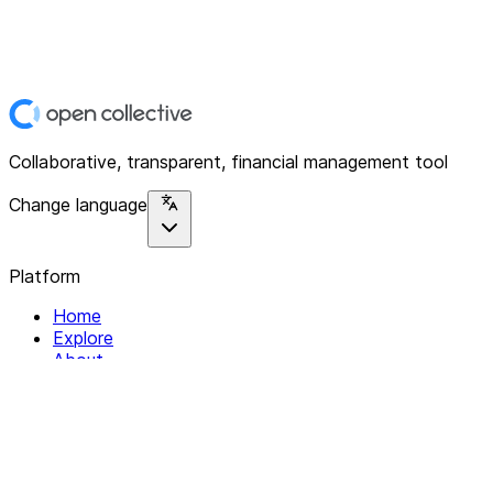
Collaborative, transparent, financial management tool
Change language
Platform
Home
Explore
About
Contact
Solutions
For Organizations
For Collectives