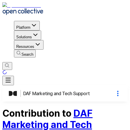
Platform
Solutions
Resources
Search
DAF Marketing and Tech Support
Contribution to
DAF
Marketing and Tech