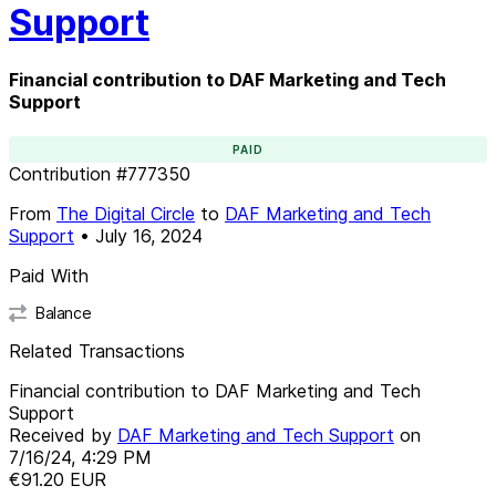
Support
Financial contribution to DAF Marketing and Tech
Support
PAID
Contribution
#
777350
From
The Digital Circle
to
DAF Marketing and Tech
Support
•
July 16, 2024
Paid With
Balance
Related Transactions
Financial contribution to DAF Marketing and Tech
Support
Received by
DAF Marketing and Tech Support
on
7/16/24, 4:29 PM
€91.20
EUR