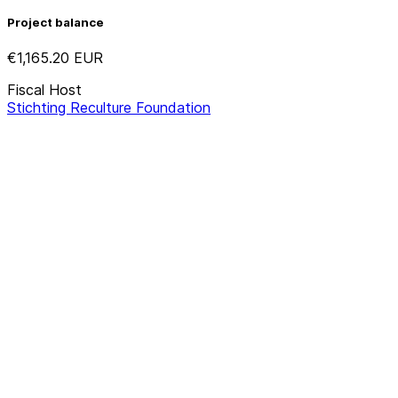
Project balance
€1,165.20
EUR
Fiscal Host
Stichting Reculture Foundation