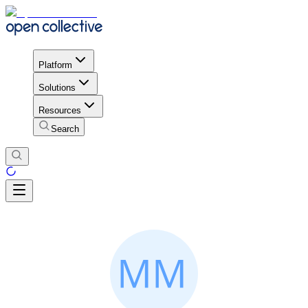
Platform
Solutions
Resources
Search