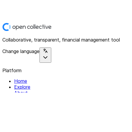
Collaborative, transparent, financial management tool
Change language
Platform
Home
Explore
About
Contact
Solutions
For Organizations
For Collectives