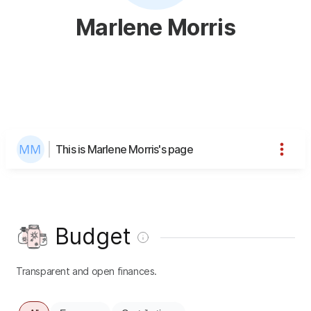
Marlene Morris
This is Marlene Morris's page
Budget
Transparent and open finances.