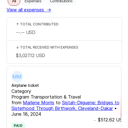
All
Expenses
Contributions
View all expenses
→
↑
TOTAL CONTRIBUTED
--.--
USD
↓
TOTAL RECEIVED WITH EXPENSES
$3,027.12
USD
Airplane ticket
Category
Program Transportation & Travel
from
Marlene Morris
to
Sistah-Djiguene: Bridges to
Sisterhood Through Birthwork, Cleveland-Dakar
•
June 18, 2024
$512.62
USD
-
PAID