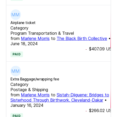
Airplane ticket
Category
Program Transportation & Travel
from
Marlene Morris
to
The Black Birth Collective
•
June 18, 2024
$407.09
USD
-
PAID
Extra Baggage/wrapping fee
Category
Postage & Shipping
from
Marlene Morris
to
Sistah-Djiguene: Bridges to
Sisterhood Through Birthwork, Cleveland-Dakar
•
January 16, 2024
$266.02
USD
-
PAID