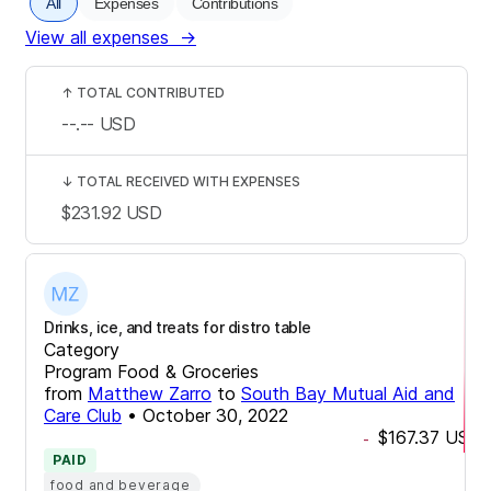
All
Expenses
Contributions
View all expenses
→
↑
TOTAL CONTRIBUTED
--.--
USD
↓
TOTAL RECEIVED WITH EXPENSES
$231.92
USD
Drinks, ice, and treats for distro table
Category
Program Food & Groceries
from
Matthew Zarro
to
South Bay Mutual Aid and
Care Club
•
October 30, 2022
$167.37
USD
-
PAID
food and beverage