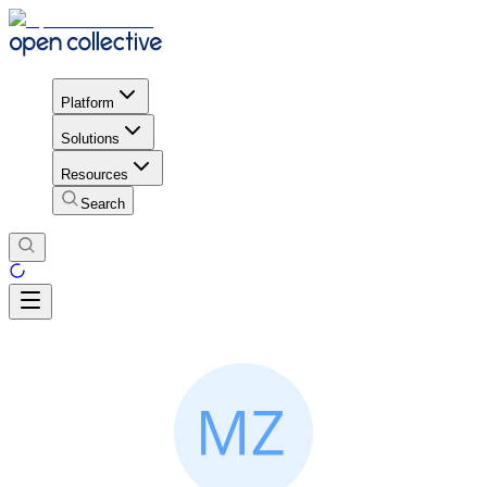
Platform
Solutions
Resources
Search