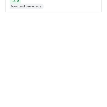
PAID
food and beverage