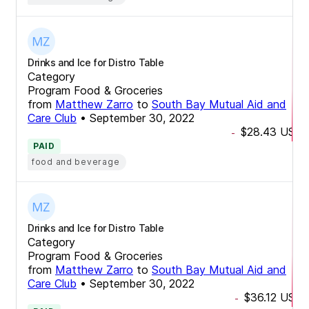
Drinks and Ice for Distro Table
Category
Program Food & Groceries
from
Matthew Zarro
to
South Bay Mutual Aid and
Care Club
•
September 30, 2022
$28.43
USD
-
PAID
food and beverage
Drinks and Ice for Distro Table
Category
Program Food & Groceries
from
Matthew Zarro
to
South Bay Mutual Aid and
Care Club
•
September 30, 2022
$36.12
USD
-