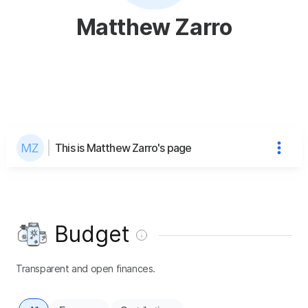
Matthew Zarro
This is Matthew Zarro's page
Budget
Transparent and open finances.