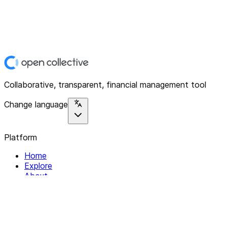
Collaborative, transparent, financial management tool
Change language
Platform
Home
Explore
About
Contact
Solutions
For Organizations