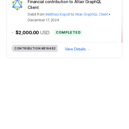
Financial contribution to Altair GraphQL
Client
Debit
from
Matthias Kopolt
to
Altair GraphQL Client
•
December 17, 2024
-
$2,000.00
USD
COMPLETED
CONTRIBUTION
#816482
View Details