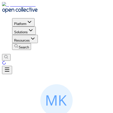
Platform
Solutions
Resources
Search