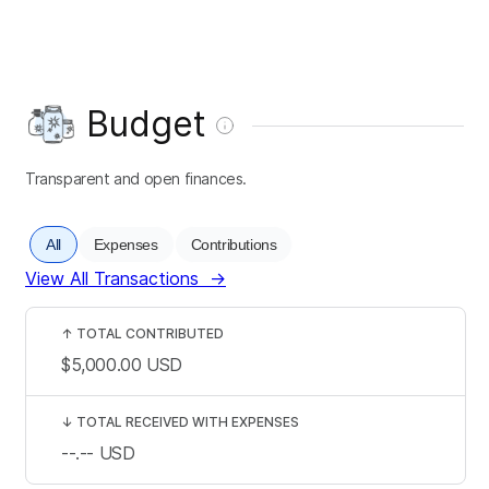
Budget
Transparent and open finances.
All
Expenses
Contributions
View All Transactions
→
↑
TOTAL CONTRIBUTED
$5,000.00
USD
↓
TOTAL RECEIVED WITH EXPENSES
--.--
USD