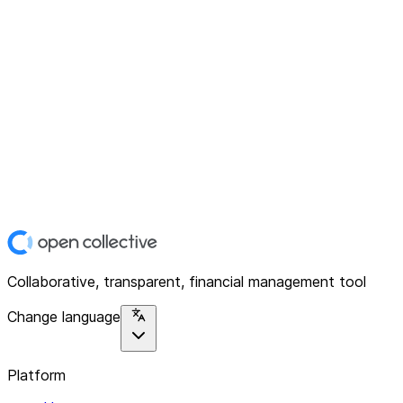
Collaborative, transparent, financial management tool
Change language
Platform