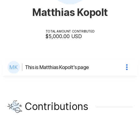
Matthias Kopolt
TOTAL AMOUNT CONTRIBUTED
$5,000.00
USD
This is Matthias Kopolt's page
Contributions