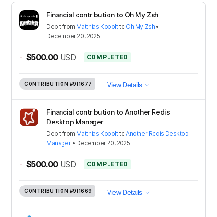
Financial contribution to Oh My Zsh
Debit
from
Matthias Kopolt
to
Oh My Zsh
•
December 20, 2025
-
$500.00
USD
COMPLETED
CONTRIBUTION
#911677
View Details
Financial contribution to Another Redis
Desktop Manager
Debit
from
Matthias Kopolt
to
Another Redis Desktop
Manager
•
December 20, 2025
-
$500.00
USD
COMPLETED
CONTRIBUTION
#911669
View Details