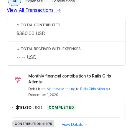
All
Expenses
Contributions
View All Transactions
→
↑
TOTAL CONTRIBUTED
$380.00
USD
↓
TOTAL RECEIVED WITH EXPENSES
--.--
USD
Monthly financial contribution to Rails Girls
Atlanta
Debit
from
Matthew Manning
to
Rails Girls Atlanta
•
December 1, 2020
-
$10.00
USD
COMPLETED
CONTRIBUTION
#1975
View Details