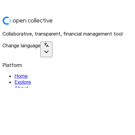
Collaborative, transparent, financial management tool
Change language
Platform
Home
Explore
About
Contact
Solutions
For Organizations
For Collectives
Resources