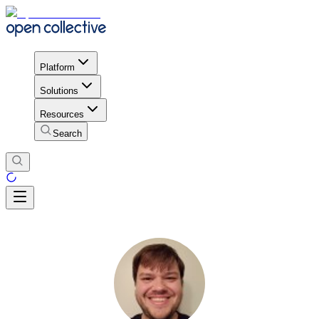
Platform
Solutions
Resources
Search