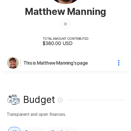
Matthew Manning
TOTAL AMOUNT CONTRIBUTED
$380.00
USD
This is Matthew Manning's page
Budget
Transparent and open finances.