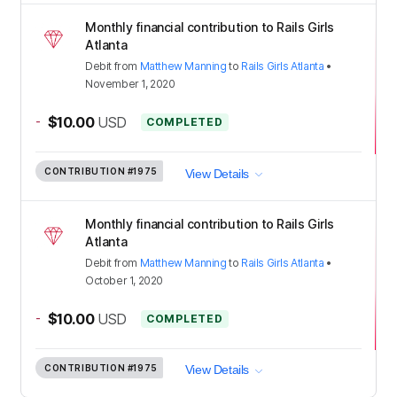
Monthly financial contribution to Rails Girls
Atlanta
Debit
from
Matthew Manning
to
Rails Girls Atlanta
•
November 1, 2020
-
$10.00
USD
COMPLETED
CONTRIBUTION
#1975
View Details
Monthly financial contribution to Rails Girls
Atlanta
Debit
from
Matthew Manning
to
Rails Girls Atlanta
•
October 1, 2020
-
$10.00
USD
COMPLETED
CONTRIBUTION
#1975
View Details