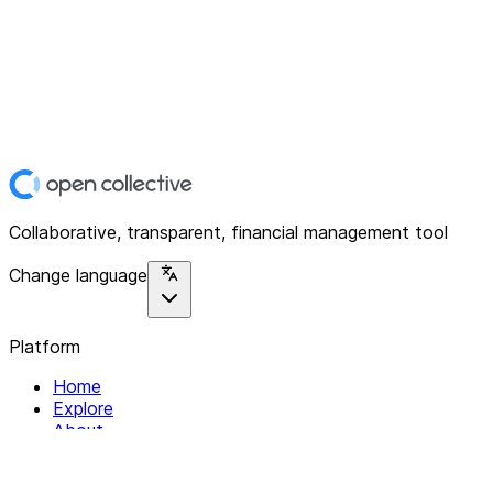
Collaborative, transparent, financial management tool
Change language
Platform
Home
Explore
About
Contact
Solutions