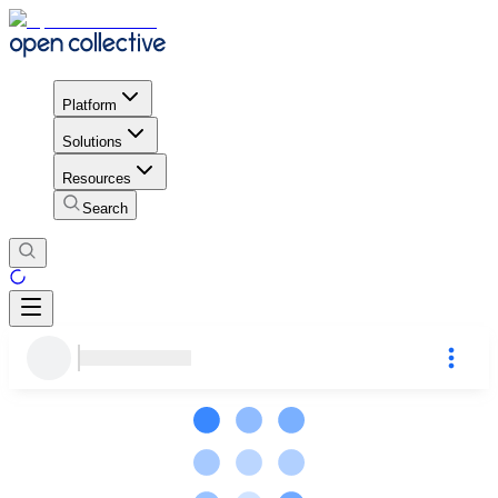
Platform
Solutions
Resources
Search