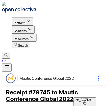
Platform
Solutions
Resources
Search
Mautic Conference Global 2022
Receipt
#
79745
to
Mautic
Conference Global 2022
ex_CQZNx
...