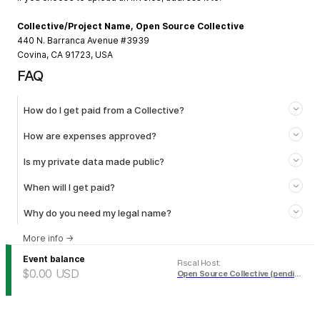
Collective/Project Name, Open Source Collective
440 N. Barranca Avenue #3939
Covina, CA 91723, USA
FAQ
How do I get paid from a Collective?
How are expenses approved?
Is my private data made public?
When will I get paid?
Why do you need my legal name?
More info
→
Event balance
Fiscal Host
:
$0.00
USD
Open Source Collective (pending)