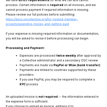
We have
strict requirements
for what we can and cannot
process. Certain information is
required
on all invoices, and we
cannot process payment if required information is missing.
Please review our full policies before submitting:
https://docs.oscollective.org/for-hosted-member-
projects/spending-money-and-getting-paid
If your expense is missing required information or documentation,
you will be asked to revise it before processing can begin.
Processing and Payment:
Expenses are processed
twice weekly
after approval by
a Collective administrator and a secondary OSC review
Payments are made via
PayPal or Wise (bank transfer)
Payments are limited to countries supported by these
providers
If you use PayPal, you may be required to complete a
KYC
process
An uploaded invoice is
not required
-- the information entered in
the expense form is sufficient.
If you choose to upload an invoice, address it to: