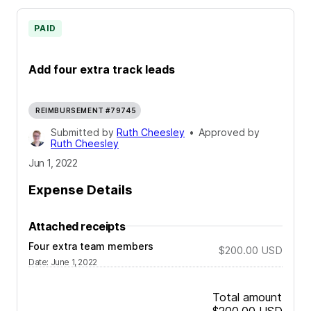
PAID
Add four extra track leads
REIMBURSEMENT #79745
Submitted by
Ruth Cheesley
•
Approved by
Ruth Cheesley
Jun 1, 2022
Expense Details
Attached receipts
Four extra team members
$200.00
USD
Date
:
June 1, 2022
Total amount
$200.00
USD