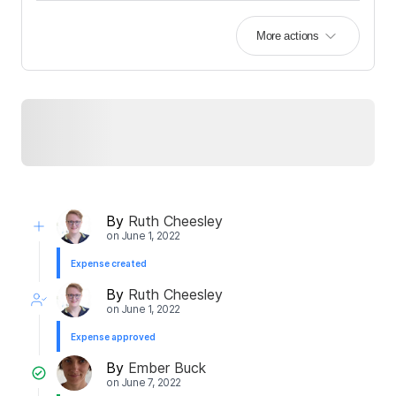
More actions
By
Ruth Cheesley
on
June 1, 2022
Expense created
By
Ruth Cheesley
on
June 1, 2022
Expense approved
By
Ember Buck
on
June 7, 2022