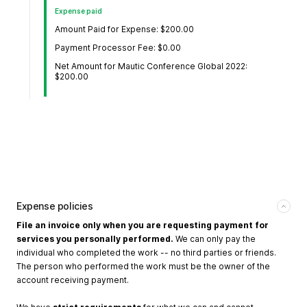
Expense paid
Amount Paid for Expense: $200.00
Payment Processor Fee: $0.00
Net Amount for Mautic Conference Global 2022:
$200.00
Expense policies
File an invoice only when you are requesting payment for
services you personally performed.
We can only pay the
individual who completed the work -- no third parties or friends.
The person who performed the work must be the owner of the
account receiving payment.