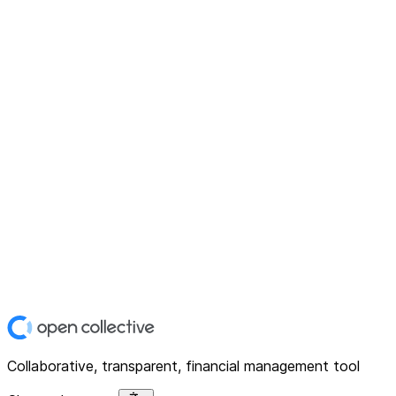
Collaborative, transparent, financial management tool