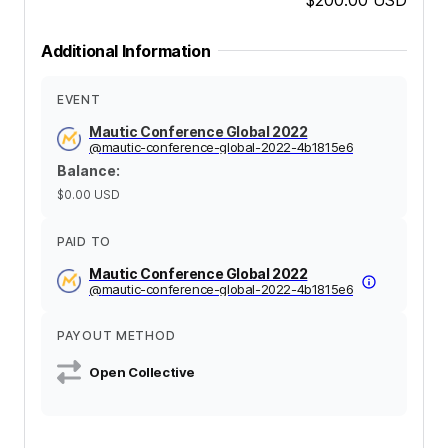
Additional Information
EVENT
Mautic Conference Global 2022
@
mautic-conference-global-2022-4b1815e6
Balance
:
$0.00
USD
PAID TO
Mautic Conference Global 2022
@
mautic-conference-global-2022-4b1815e6
PAYOUT METHOD
Open Collective