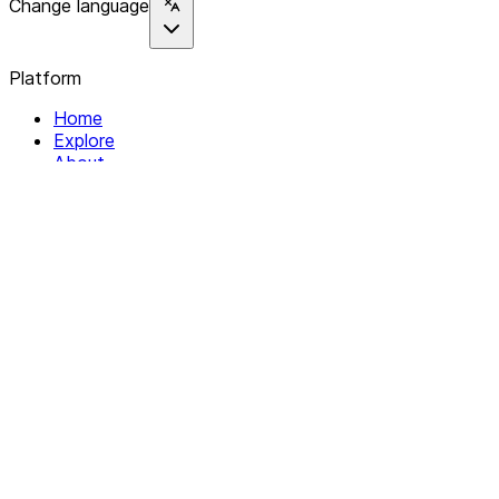
Change language
Platform
Home
Explore
About
Contact
Solutions
For Organizations
For Collectives
Resources
Help & Support
Documentation
Legal
Privacy policy
Terms of Service