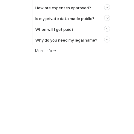
How are expenses approved?
Is my private data made public?
When will I get paid?
Why do you need my legal name?
More info
→