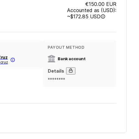
€150.00
EUR
Accounted as (USD):
~
$172.85
USD
PAYOUT METHOD
Cruz
Bank account
-cruz
Details
********