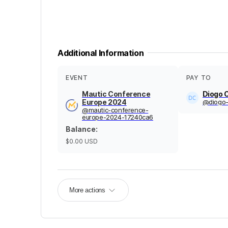
Additional Information
EVENT
PAY TO
Mautic Conference
Diogo 
Europe 2024
@
diogo
@
mautic-conference-
europe-2024-17240ca6
Balance
:
$0.00
USD
More actions