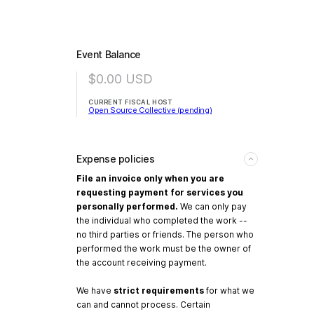
Event Balance
$0.00
USD
CURRENT FISCAL HOST
Open Source Collective (pending)
Expense policies
File an invoice only when you are
requesting payment for services you
personally performed.
We can only pay
the individual who completed the work --
no third parties or friends. The person who
performed the work must be the owner of
the account receiving payment.
We have
strict requirements
for what we
can and cannot process. Certain