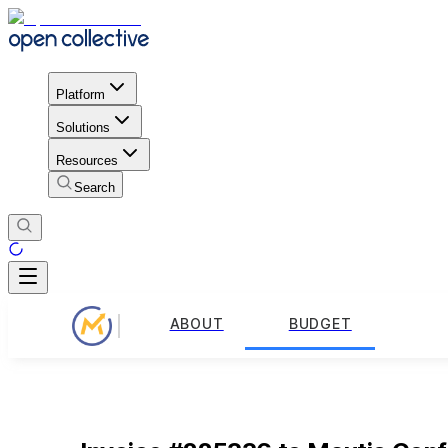
Platform
Solutions
Resources
Search
ABOUT
BUDGET