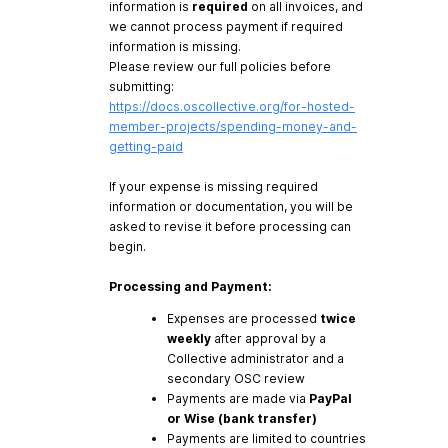
information is
required
on all invoices, and
we cannot process payment if required
information is missing.
Please review our full policies before
submitting:
https://docs.oscollective.org/for-hosted-
member-projects/spending-money-and-
getting-paid
If your expense is missing required
information or documentation, you will be
asked to revise it before processing can
begin.
Processing and Payment:
Expenses are processed
twice
weekly
after approval by a
Collective administrator and a
secondary OSC review
Payments are made via
PayPal
or Wise (bank transfer)
Payments are limited to countries