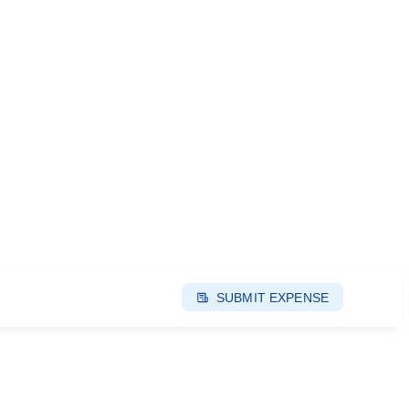
SUBMIT EXPENSE