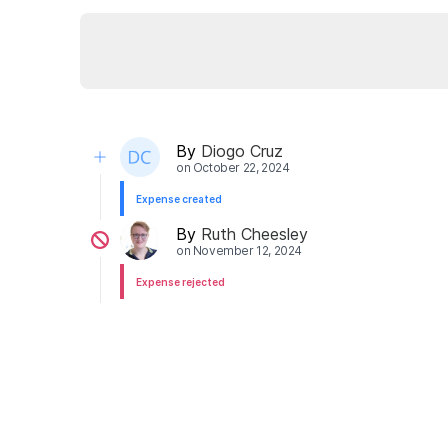
By
Diogo Cruz
on
October 22, 2024
Expense created
By
Ruth Cheesley
on
November 12, 2024
Expense rejected