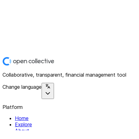
Collaborative, transparent, financial management tool
Change language
Platform
Home
Explore
About
Contact