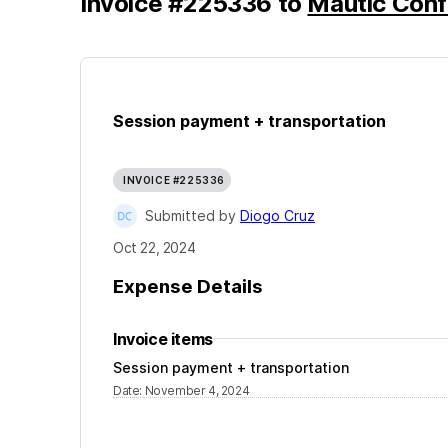
Invoice
#
225336
to
Mautic Con
Session payment + transportation
INVOICE #225336
Submitted by
Diogo Cruz
Oct 22, 2024
Expense Details
Invoice items
Session payment + transportation
Date
:
November 4, 2024