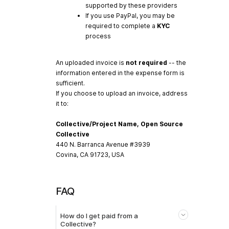
supported by these providers
If you use PayPal, you may be
required to complete a
KYC
process
An uploaded invoice is
not required
-- the
information entered in the expense form is
sufficient.
If you choose to upload an invoice, address
it to:
Collective/Project Name, Open Source
Collective
440 N. Barranca Avenue #3939
Covina, CA 91723, USA
FAQ
How do I get paid from a
Collective?