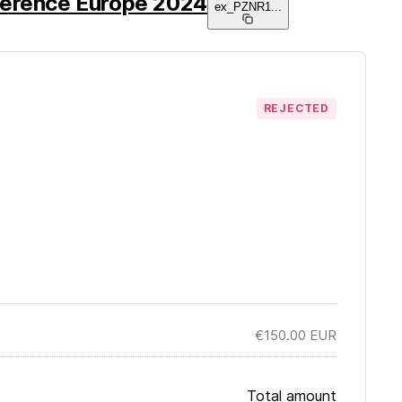
ference Europe 2024
ex_PZNR1
...
REJECTED
€150.00
EUR
Total amount