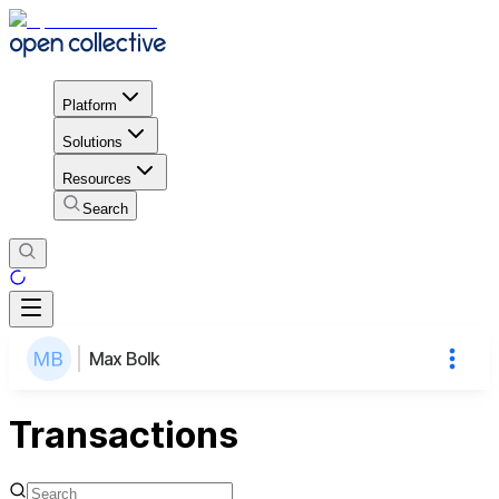
Platform
Solutions
Resources
Search
Max Bolk
Transactions