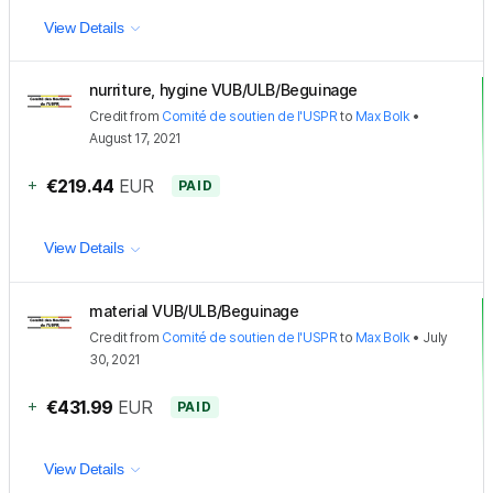
View Details
nurriture, hygine VUB/ULB/Beguinage
Credit
from
Comité de soutien de l'USPR
to
Max Bolk
•
August 17, 2021
+
€219.44
EUR
PAID
View Details
material VUB/ULB/Beguinage
Credit
from
Comité de soutien de l'USPR
to
Max Bolk
•
July
30, 2021
+
€431.99
EUR
PAID
View Details