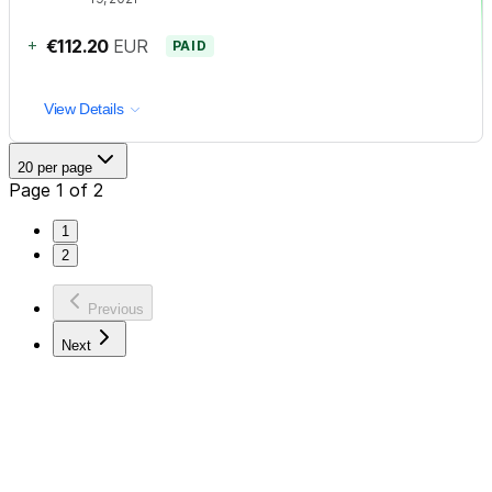
+
€112.20
EUR
PAID
View Details
20 per page
Page 1 of 2
1
2
Previous
Next