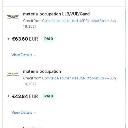
material occupation ULB/VUB/Gand
Credit
from
Comité de soutien de l'USPR
to
Max Bolk
•
July
19, 2021
+
€63.60
EUR
PAID
View Details
material occupation
Credit
from
Comité de soutien de l'USPR
to
Max Bolk
•
July
19, 2021
+
€43.84
EUR
PAID
View Details