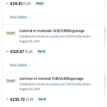
+
€29.41
EUR
PAID
View Details
material et medicale ULB/VUB/Beguinage
Credit
from
Comité de soutien de l'USPR
to
Max Bolk
•
August 25, 2021
+
€321.47
EUR
PAID
View Details
nurriture et material VUB/ULB/Beguinage
Credit
from
Comité de soutien de l'USPR
to
Max Bolk
•
August 20, 2021
+
€232.72
EUR
PAID