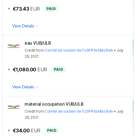
+
€73.43
EUR
PAID
View Details
eau VUB/ULB
Credit
from
Comité de soutien de l'USPR
to
Max Bolk
•
July
26, 2021
+
€1,080.00
EUR
PAID
View Details
material occupation VUB/ULB
Credit
from
Comité de soutien de l'USPR
to
Max Bolk
•
July
26, 2021
+
€34.00
EUR
PAID