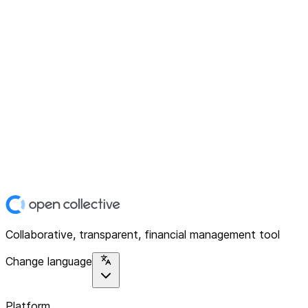
Collaborative, transparent, financial management tool
Change language
Platform