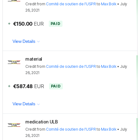
Credit
from
Comité de soutien de l'USPR
to
Max Bolk
•
July
26, 2021
+
€150.00
EUR
PAID
View Details
material
Credit
from
Comité de soutien de l'USPR
to
Max Bolk
•
July
26, 2021
+
€587.48
EUR
PAID
View Details
medication ULB
Credit
from
Comité de soutien de l'USPR
to
Max Bolk
•
July
26, 2021