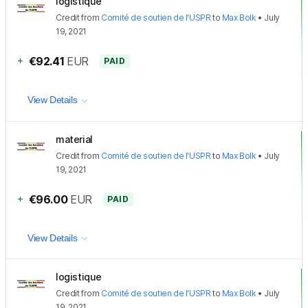
logistique
Credit
from
Comité de soutien de l'USPR
to
Max Bolk
•
July
19, 2021
+
€92.41
EUR
PAID
View Details
material
Credit
from
Comité de soutien de l'USPR
to
Max Bolk
•
July
19, 2021
+
€96.00
EUR
PAID
View Details
logistique
Credit
from
Comité de soutien de l'USPR
to
Max Bolk
•
July
19, 2021