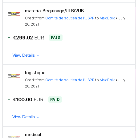
material Beguinage/ULB/VUB
Credit
from
Comité de soutien de l'USPR
to
Max Bolk
•
July
26, 2021
+
€299.02
EUR
PAID
View Details
logistique
Credit
from
Comité de soutien de l'USPR
to
Max Bolk
•
July
26, 2021
+
€100.00
EUR
PAID
View Details
medical