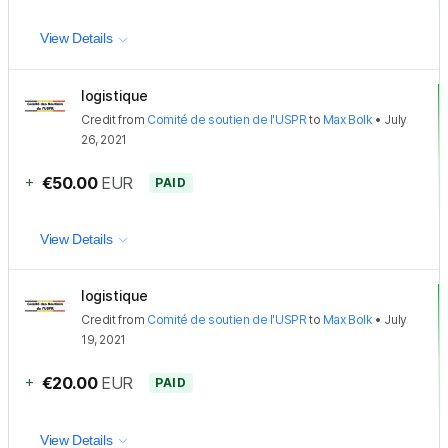
View Details
logistique
Credit
from
Comité de soutien de l'USPR
to
Max Bolk
•
July
26, 2021
+
€50.00
EUR
PAID
View Details
logistique
Credit
from
Comité de soutien de l'USPR
to
Max Bolk
•
July
19, 2021
+
€20.00
EUR
PAID
View Details