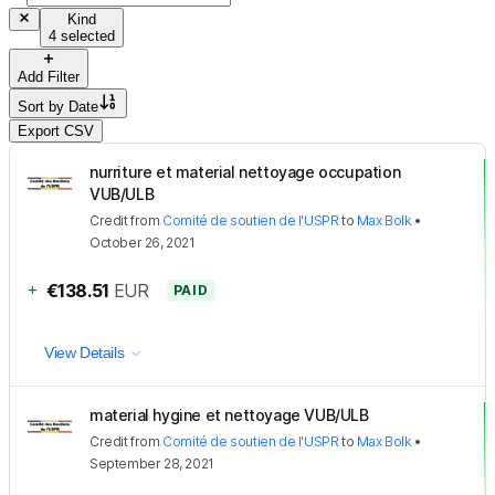
Kind
4 selected
Add Filter
Sort by
Date
Export CSV
nurriture et material nettoyage occupation
VUB/ULB
Credit
from
Comité de soutien de l'USPR
to
Max Bolk
•
October 26, 2021
+
€138.51
EUR
PAID
View Details
material hygine et nettoyage VUB/ULB
Credit
from
Comité de soutien de l'USPR
to
Max Bolk
•
September 28, 2021