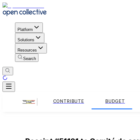
Platform
Solutions
Resources
Search
CONTRIBUTE
BUDGET