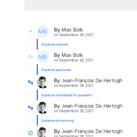
By
Max Bolk
on
September 26, 2021
Expense created
By
Max Bolk
on
September 26, 2021
Expense approved
By
Jean-François De Hertogh
on
September 28, 2021
Expense scheduled for payment
By
Jean-François De Hertogh
on
September 28, 2021
Expense processing
By
Jean-François De Hertogh
on
September 28, 2021