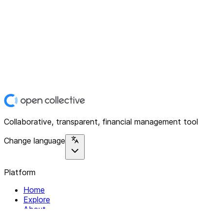
Collaborative, transparent, financial management tool
Change language
Platform
Home
Explore
About