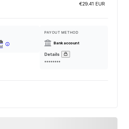
€29.41
EUR
PAYOUT METHOD
lk
Bank account
xl
Details
********