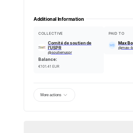
Additional Information
COLLECTIVE
PAID TO
Comité de soutien de
Max Bo
l'USPR
@
max-b
@
soutienuspr
Balance
:
€101.41
EUR
More actions