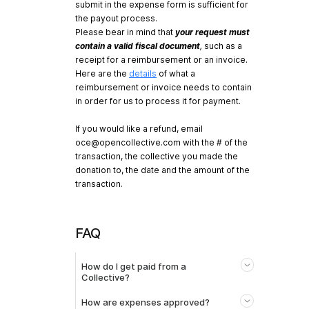
submit in the expense form is sufficient for
the payout process.
Please bear in mind that
your request must
contain a valid fiscal document
,
such as a
receipt for a reimbursement or an invoice.
Here are the
details
of what a
reimbursement or invoice needs to contain
in order for us to process it for payment.
If you would like a refund, email
oce@opencollective.com
with the # of the
transaction, the collective you made the
donation to, the date and the amount of the
transaction.
FAQ
How do I get paid from a
Collective?
How are expenses approved?