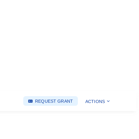
REQUEST GRANT
ACTIONS