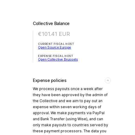
Collective Balance
€101.41
EUR
CURRENT FISCAL HOST
Open Source Europe
EXPENSE FISCAL HOST
Open Collective Brussels
Expense policies
We process payouts once a week after
they have been approved by the admin of
the Collective and we aim to pay out an
expense within seven working days of
approval. We make payments via PayPal
and Bank Transfer (using Wise), and can
only make payouts to countries served by
these payment processors. The data you