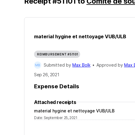
Receipt
#
51101
to
Comité de sou
material hygine et nettoyage VUB/ULB
REIMBURSEMENT #51101
Submitted by
Max Bolk
•
Approved by
Max 
Sep 26, 2021
Expense Details
Attached receipts
material hygine et nettoyage VUB/ULB
Date
:
September 25, 2021