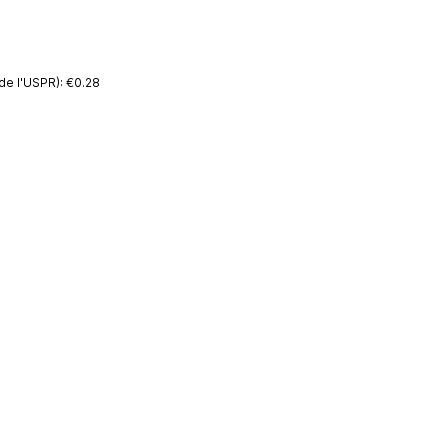
de l'USPR): €0.28