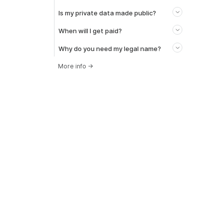
Is my private data made public?
When will I get paid?
Why do you need my legal name?
More info
→