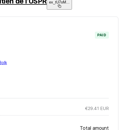
tien de l'USPR
ex_tU7oM
...
PAID
Bolk
€29.41
EUR
Total amount