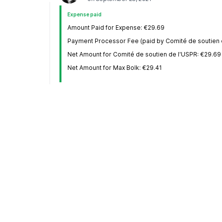
Expense paid
Amount Paid for Expense: €29.69
Payment Processor Fee (paid by Comité de soutien 
Net Amount for Comité de soutien de l'USPR: €29.69
Net Amount for Max Bolk: €29.41