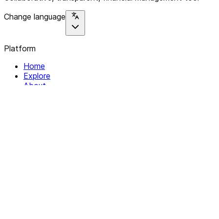
Change language
Platform
Home
Explore
About
Contact
Solutions
For Organizations
For Collectives
Resources
Help & Support
Documentation
Legal