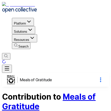
Platform
Solutions
Resources
Search
Meals of Gratitude
Contribution to
Meals of
Gratitude