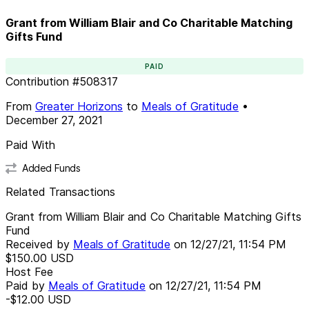
Grant from William Blair and Co Charitable Matching
Gifts Fund
PAID
Contribution
#
508317
From
Greater Horizons
to
Meals of Gratitude
•
December 27, 2021
Paid With
Added Funds
Related Transactions
Grant from William Blair and Co Charitable Matching Gifts
Fund
Received by
Meals of Gratitude
on
12/27/21, 11:54 PM
$150.00
USD
Host Fee
Paid by
Meals of Gratitude
on
12/27/21, 11:54 PM
-$12.00
USD