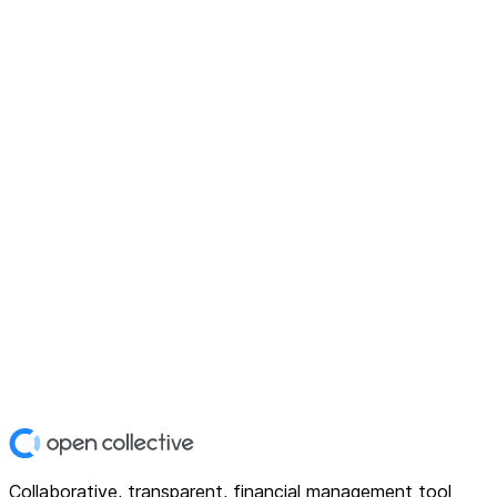
Collaborative, transparent, financial management tool