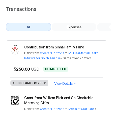
Transactions
All
Expenses
Co
Contribution from Sinha Family Fund
Debit
from
Greater Horizons
to
MHISA (Mental Health
Initiative for South Asians)
•
September 27, 2022
-
$250.00
USD
COMPLETED
ADDED FUNDS
#575301
View Details
Grant from William Blair and Co Charitable
Matching Gifts...
Debit
from
Greater Horizons
to
Meals of Gratitude
•