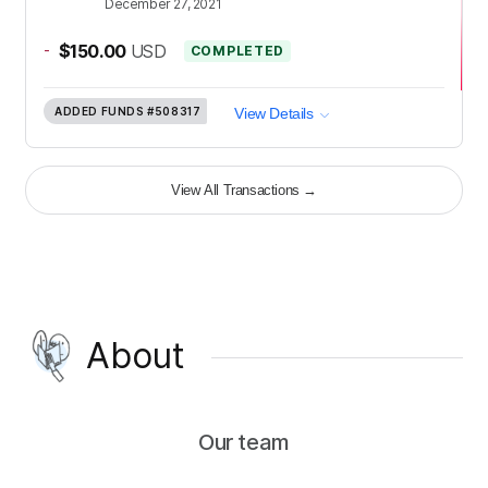
December 27, 2021
-
$150.00
USD
COMPLETED
ADDED FUNDS
#508317
View Details
View All Transactions
→
About
Our team