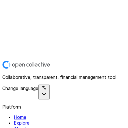
Collaborative, transparent, financial management tool
Change language
Platform
Home
Explore