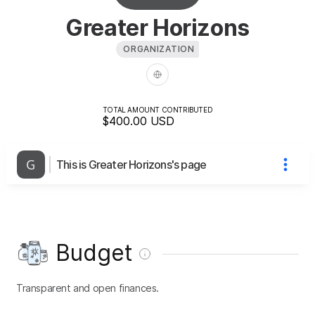
Greater Horizons
ORGANIZATION
TOTAL AMOUNT CONTRIBUTED
$400.00
USD
This is Greater Horizons's page
Budget
Transparent and open finances.