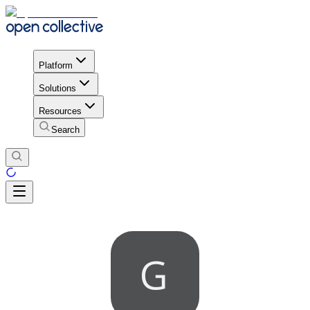
Platform
Solutions
Resources
Search