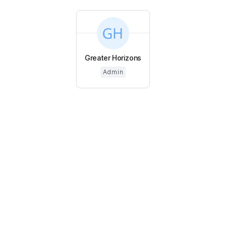
Greater Horizons
Admin