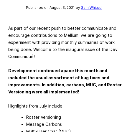
Published on August 3, 2021 by
Sam Whited
As part of our recent push to better communicate and
encourage contributions to Mellium, we are going to
experiment with providing monthly summaries of work
being done. Welcome to the inaugural issue of the Dev
Communiqué!
Development continued apace this month and
included the usual assortment of bug fixes and
improvements. In addition, carbons, MUC, and Roster
Versioning were all implemented!
Highlights from July include:
Roster Versioning
Message Carbons
Multi-User Chat (MUC)