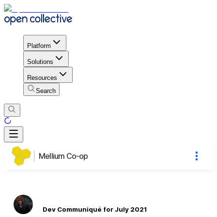
Platform
Solutions
Resources
Search
Mellium Co-op
Dev Communiqué for July 2021