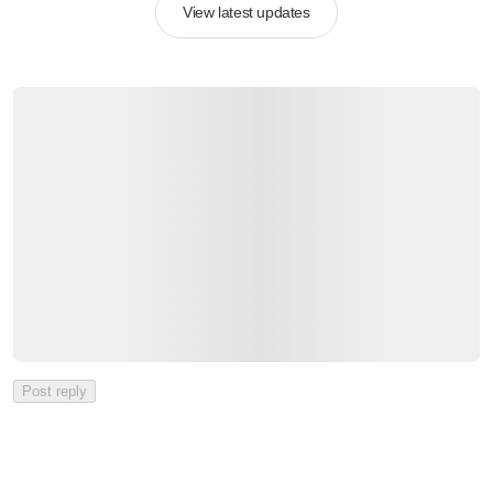
View latest updates
Post reply