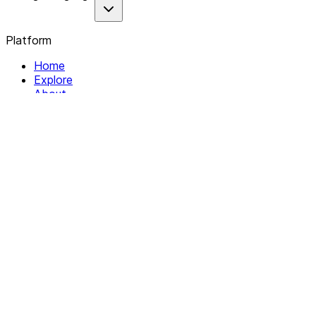
Platform
Home
Explore
About
Contact
Solutions
For Organizations
For Collectives
Resources
Help & Support
Documentation
Legal
Privacy policy
Terms of Service