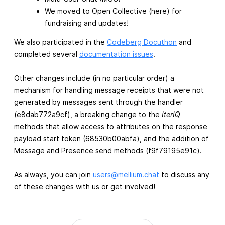
We moved to Open Collective (here) for
fundraising and updates!
We also participated in the
Codeberg Docuthon
and
completed several
documentation issues
.
Other changes include (in no particular order) a
mechanism for handling message receipts that were not
generated by messages sent through the handler
(e8dab772a9cf), a breaking change to the
IterIQ
methods that allow access to attributes on the response
payload start token (68530b00abfa), and the addition of
Message and Presence send methods (f9f79195e91c).
As always, you can join
users@mellium.chat
to discuss any
of these changes with us or get involved!