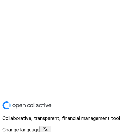
Collaborative, transparent, financial management tool
Change language