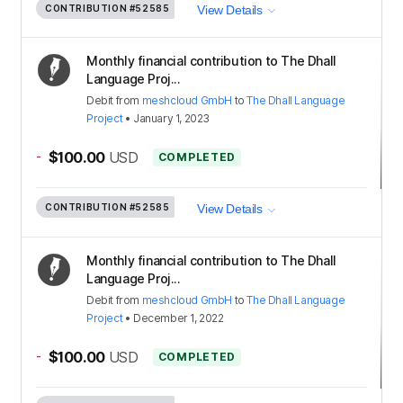
CONTRIBUTION
#52585
View Details
Monthly financial contribution to The Dhall
Language Proj...
Debit
from
meshcloud GmbH
to
The Dhall Language
Project
•
January 1, 2023
-
$100.00
USD
COMPLETED
CONTRIBUTION
#52585
View Details
Monthly financial contribution to The Dhall
Language Proj...
Debit
from
meshcloud GmbH
to
The Dhall Language
Project
•
December 1, 2022
-
$100.00
USD
COMPLETED