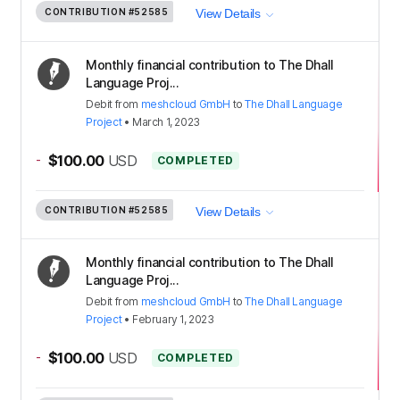
CONTRIBUTION
#52585
View Details
Monthly financial contribution to The Dhall
Language Proj...
Debit
from
meshcloud GmbH
to
The Dhall Language
Project
•
March 1, 2023
-
$100.00
USD
COMPLETED
CONTRIBUTION
#52585
View Details
Monthly financial contribution to The Dhall
Language Proj...
Debit
from
meshcloud GmbH
to
The Dhall Language
Project
•
February 1, 2023
-
$100.00
USD
COMPLETED