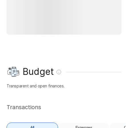
Budget
Transparent and open finances.
Transactions
All
Expenses
Co