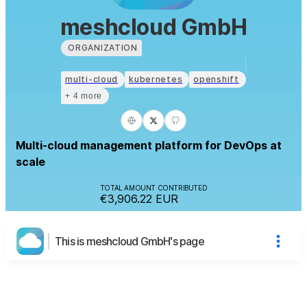
meshcloud GmbH
ORGANIZATION
multi-cloud
kubernetes
openshift
+ 4 more
Multi-cloud management platform for DevOps at
scale
TOTAL AMOUNT CONTRIBUTED
€3,906.22
EUR
This is meshcloud GmbH's page