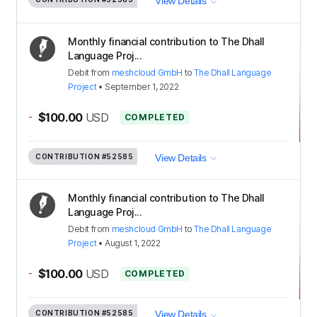
View Details
Monthly financial contribution to The Dhall
Language Proj...
Debit
from
meshcloud GmbH
to
The Dhall Language
Project
•
September 1, 2022
-
$100.00
USD
COMPLETED
CONTRIBUTION
#52585
View Details
Monthly financial contribution to The Dhall
Language Proj...
Debit
from
meshcloud GmbH
to
The Dhall Language
Project
•
August 1, 2022
-
$100.00
USD
COMPLETED
CONTRIBUTION
#52585
View Details