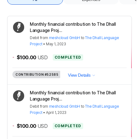
Monthly financial contribution to The Dhall
Language Proj...
Debit
from
meshcloud GmbH
to
The Dhall Language
Project
•
May 1, 2023
-
$100.00
USD
COMPLETED
CONTRIBUTION
#52585
View Details
Monthly financial contribution to The Dhall
Language Proj...
Debit
from
meshcloud GmbH
to
The Dhall Language
Project
•
April 1, 2023
-
$100.00
USD
COMPLETED