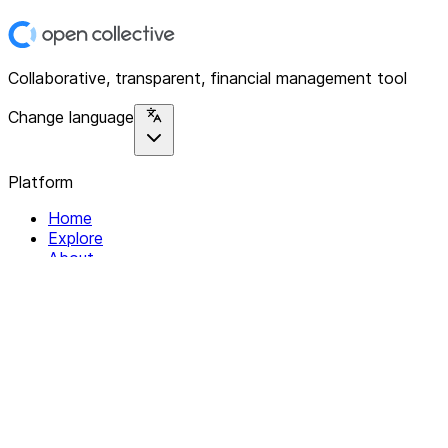
Collaborative, transparent, financial management tool
Change language
Platform
Home
Explore
About
Contact
Solutions
For Organizations
For Collectives
Resources
Help & Support