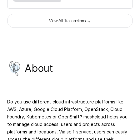
View All Transactions
→
About
Do you use different cloud infrastructure platforms like
AWS, Azure, Google Cloud Platform, OpenStack, Cloud
Foundry, Kubernetes or OpenShift? meshcloud helps you
to manage cloud access, users and projects across
platforms and locations. Via self-service, users can easily
access the different cloud platforms and use their