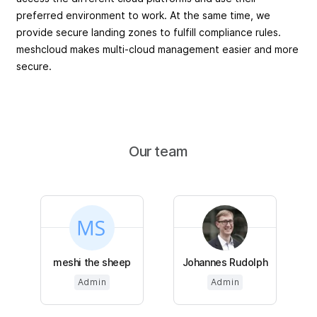
preferred environment to work. At the same time, we
provide secure landing zones to fulfill compliance rules.
meshcloud makes multi-cloud management easier and more
secure.
Our team
meshi the sheep
Johannes Rudolph
Admin
Admin