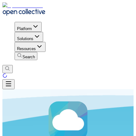
Platform
Solutions
Resources
Search