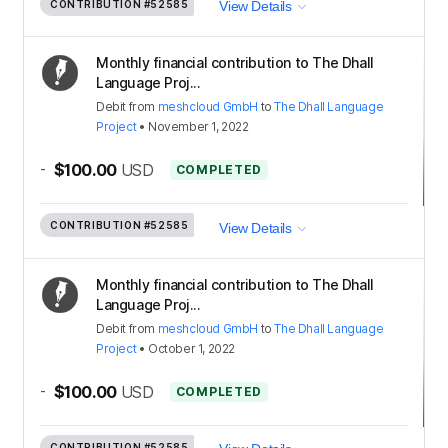
CONTRIBUTION
#52585
View Details
Monthly financial contribution to The Dhall
Language Proj...
Debit
from
meshcloud GmbH
to
The Dhall Language
Project
•
November 1, 2022
-
$100.00
USD
COMPLETED
CONTRIBUTION
#52585
View Details
Monthly financial contribution to The Dhall
Language Proj...
Debit
from
meshcloud GmbH
to
The Dhall Language
Project
•
October 1, 2022
-
$100.00
USD
COMPLETED
CONTRIBUTION
#52585