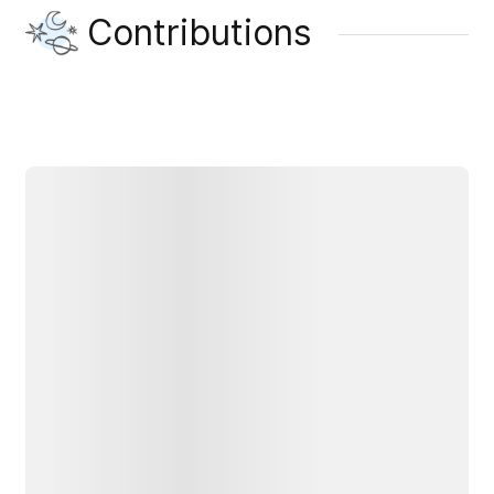
Contributions