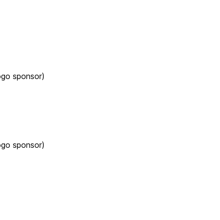
ogo sponsor)
ogo sponsor)