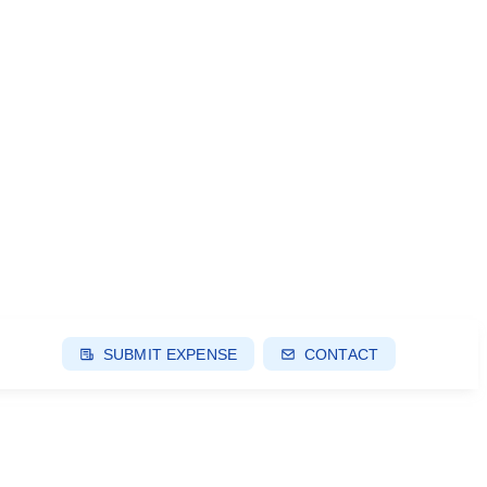
SUBMIT EXPENSE
CONTACT