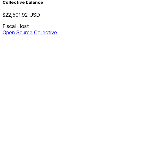
Collective balance
$22,501.92
USD
Fiscal Host
Open Source Collective