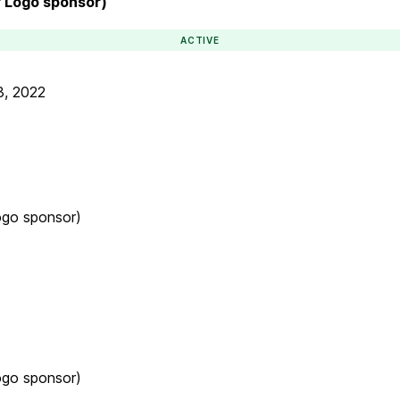
r Logo sponsor)
ACTIVE
3, 2022
ogo sponsor)
ogo sponsor)