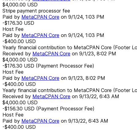
$4,000.00
USD
Stripe payment processor fee
Paid by
MetaCPAN Core
on
9/1/24, 1:03 PM
-$176.30
USD
Host Fee
Paid by
MetaCPAN Core
on
9/1/24, 1:03 PM
-$400.00
USD
Yearly financial contribution to MetaCPAN Core (Footer L
Received by
MetaCPAN Core
on
9/1/23, 8:02 PM
$4,000.00
USD
-$176.30
USD
(Payment Processor Fee)
Host Fee
Paid by
MetaCPAN Core
on
9/1/23, 8:02 PM
-$400.00
USD
Yearly financial contribution to MetaCPAN Core (Footer L
Received by
MetaCPAN Core
on
9/13/22, 6:43 AM
$4,000.00
USD
-$156.30
USD
(Payment Processor Fee)
Host Fee
Paid by
MetaCPAN Core
on
9/13/22, 6:43 AM
-$400.00
USD