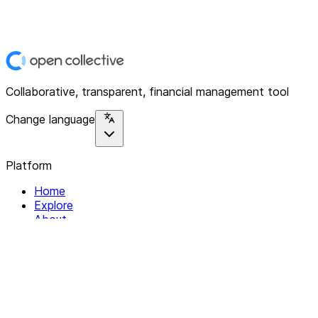
Collaborative, transparent, financial management tool
Change language
Platform
Home
Explore
About
Contact
Solutions
For Organizations
For Collectives