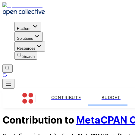
Platform
Solutions
Resources
Search
CONTRIBUTE
BUDGET
Contribution to
MetaCPAN C