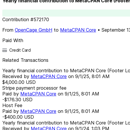
Yearly financial contribution to MetaCPAN Core (Foote
Contribution
#
572170
From
OpenCage GmbH
to
MetaCPAN Core
•
September 1
Paid With
Credit Card
Related Transactions
Yearly financial contribution to MetaCPAN Core (Footer L
Received by
MetaCPAN Core
on
9/1/25, 8:01 AM
$4,000.00
USD
Stripe payment processor fee
Paid by
MetaCPAN Core
on
9/1/25, 8:01 AM
-$176.30
USD
Host Fee
Paid by
MetaCPAN Core
on
9/1/25, 8:01 AM
-$400.00
USD
Yearly financial contribution to MetaCPAN Core (Footer L
Received by
MetaCPAN Core
on
9/1/24, 1:03 PM