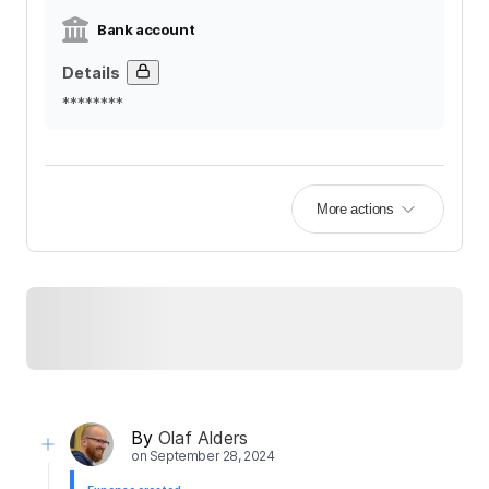
Bank account
Details
********
More actions
By
Olaf Alders
on
September 28, 2024