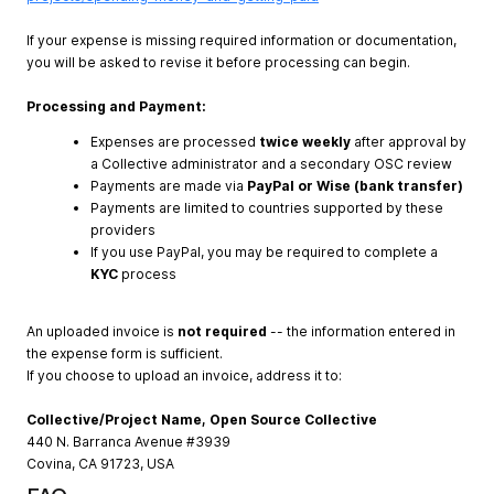
If your expense is missing required information or documentation,
you will be asked to revise it before processing can begin.
Processing and Payment:
Expenses are processed
twice weekly
after approval by
a Collective administrator and a secondary OSC review
Payments are made via
PayPal or Wise (bank transfer)
Payments are limited to countries supported by these
providers
If you use PayPal, you may be required to complete a
KYC
process
An uploaded invoice is
not required
-- the information entered in
the expense form is sufficient.
If you choose to upload an invoice, address it to:
Collective/Project Name, Open Source Collective
440 N. Barranca Avenue #3939
Covina, CA 91723, USA