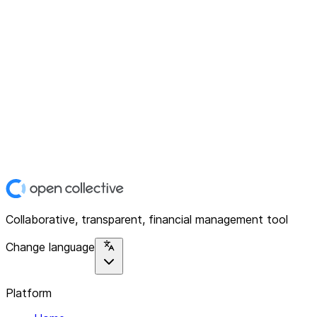
Collaborative, transparent, financial management tool
Change language
Platform