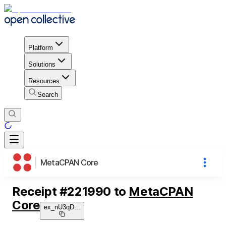
Platform
Solutions
Resources
Search
MetaCPAN Core
Receipt
#
221990
to
MetaCPAN
Core
ex_nU3qD
...