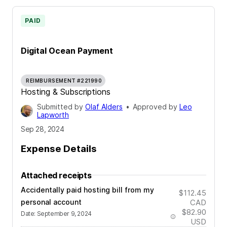
PAID
Digital Ocean Payment
REIMBURSEMENT #221990
Hosting & Subscriptions
Submitted by
Olaf Alders
•
Approved by
Leo
Lapworth
Sep 28, 2024
Expense Details
Attached receipts
Accidentally paid hosting bill from my
$112.45
personal account
CAD
$82.90
Date
:
September 9, 2024
USD