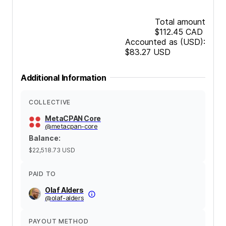
Total amount
$112.45
CAD
Accounted as (USD):
$83.27
USD
Additional Information
COLLECTIVE
MetaCPAN Core
@
metacpan-core
Balance
:
$22,518.73
USD
PAID TO
Olaf Alders
@
olaf-alders
PAYOUT METHOD