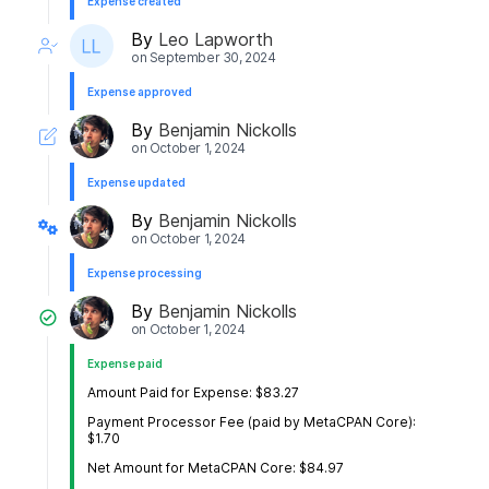
Expense created
By
Leo Lapworth
on
September 30, 2024
Expense approved
By
Benjamin Nickolls
on
October 1, 2024
Expense updated
By
Benjamin Nickolls
on
October 1, 2024
Expense processing
By
Benjamin Nickolls
on
October 1, 2024
Expense paid
Amount Paid for Expense: $83.27
Payment Processor Fee (paid by MetaCPAN Core):
$1.70
Net Amount for MetaCPAN Core: $84.97