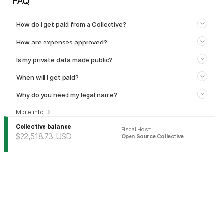
FAQ
How do I get paid from a Collective?
How are expenses approved?
Is my private data made public?
When will I get paid?
Why do you need my legal name?
More info
→
Collective balance
Fiscal Host
:
$22,518.73
USD
Open Source Collective