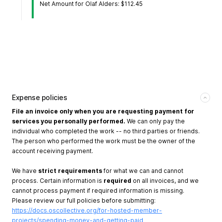
Net Amount for Olaf Alders: $112.45
Expense policies
File an invoice only when you are requesting payment for
services you personally performed.
We can only pay the
individual who completed the work -- no third parties or friends.
The person who performed the work must be the owner of the
account receiving payment.
We have
strict requirements
for what we can and cannot
process. Certain information is
required
on all invoices, and we
cannot process payment if required information is missing.
Please review our full policies before submitting:
https://docs.oscollective.org/for-hosted-member-
projects/spending-money-and-getting-paid