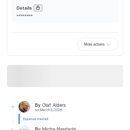
Details
********
More actions
By
Olaf Alders
on
March 5, 2026
Expense created
By
Micha Nasriachi