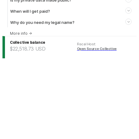
Is my private data made public?
When will I get paid?
Why do you need my legal name?
More info
→
Collective balance
Fiscal Host
:
$22,518.73
USD
Open Source Collective