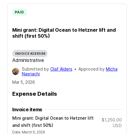
PAID
Mini grant: Digital Ocean to Hetzner lift and
shift (first 50%)
INVOICE #288588
Administrative
Submitted by
Olaf Alders
•
Approved by
Micha
Nasriachi
Mar 5, 2026
Expense Details
Invoice items
Mini grant: Digital Ocean to Hetzner lift
$1,250.00
and shift (first 50%)
USD
Date
:
March 5, 2026