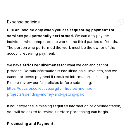
Expense policies
File an invoice only when you are requesting payment for
services you personally performed.
We can only pay the
individual who completed the work -- no third parties or friends.
The person who performed the work must be the owner of the
account receiving payment.
We have
strict requirements
for what we can and cannot
process. Certain information is
required
on all invoices, and we
cannot process payment if required information is missing.
Please review our full policies before submitting:
https://docs.oscollective.org/for-hosted-member-
projects/spending-money-and-getting-paid
If your expense is missing required information or documentation,
you will be asked to revise it before processing can begin.
Processing and Payment: