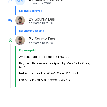
on
March 7, 2026
Expense approved
By
Sourav Das
on
March 10, 2026
Expense processing
By
Sourav Das
on
March 10, 2026
Expense paid
Amount Paid for Expense: $1,250.00
Payment Processor Fee (paid by MetaCPAN Core):
$3.71
Net Amount for MetaCPAN Core: $1,253.71
Net Amount for Olaf Alders: $1,694.81