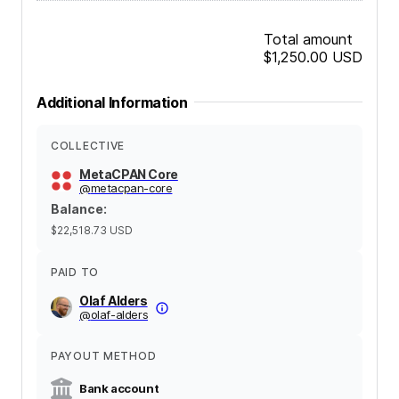
Total amount
$1,250.00
USD
Additional Information
COLLECTIVE
MetaCPAN Core
@
metacpan-core
Balance
:
$22,518.73
USD
PAID TO
Olaf Alders
@
olaf-alders
PAYOUT METHOD
Bank account