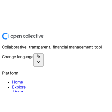
Collaborative, transparent, financial management tool
Change language
Platform
Home
Explore
About
Contact
Solutions