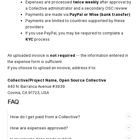
Expenses are processed
twice weekly
after approval by
a Collective administrator and a secondary OSC review
Payments are made via
PayPal or Wise (bank transfer)
Payments are limited to countries supported by these
providers
If you use PayPal, you may be required to complete a
KYC
process
An uploaded invoice is
not required
-- the information entered in
the expense form is sufficient.
If you choose to upload an invoice, address it to:
Collective/Project Name, Open Source Collective
440 N. Barranca Avenue #3939
Covina, CA 91723, USA
FAQ
How do I get paid from a Collective?
How are expenses approved?