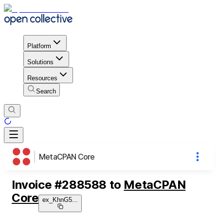
Platform
Solutions
Resources
Search
MetaCPAN Core
Invoice
#
288588
to
MetaCPAN
Core
ex_KhnG5
...