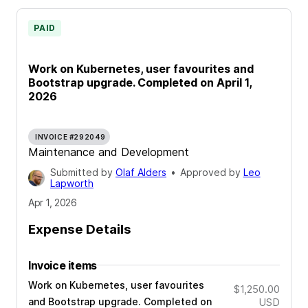
PAID
Work on Kubernetes, user favourites and
Bootstrap upgrade. Completed on April 1,
2026
INVOICE #292049
Maintenance and Development
Submitted by
Olaf Alders
•
Approved by
Leo
Lapworth
Apr 1, 2026
Expense Details
Invoice items
Work on Kubernetes, user favourites
$1,250.00
and Bootstrap upgrade. Completed on
USD