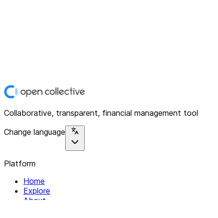
Collaborative, transparent, financial management tool
Change language
Platform
Home
Explore
About
Contact