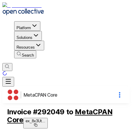
Platform
Solutions
Resources
Search
MetaCPAN Core
Invoice
#
292049
to
MetaCPAN
Core
ex_8x3Ut
...