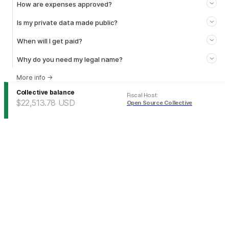
How are expenses approved?
Is my private data made public?
When will I get paid?
Why do you need my legal name?
More info
→
Collective balance
Fiscal Host
:
$22,513.78
USD
Open Source Collective