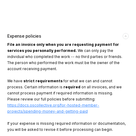
Expense policies
File an invoice only when you are requesting payment for
services you personally performed.
We can only pay the
individual who completed the work -- no third parties or friends.
The person who performed the work must be the owner of the
account receiving payment.
We have
strict requirements
for what we can and cannot
process. Certain information is
required
on all invoices, and we
cannot process payment if required information is missing.
Please review our full policies before submitting:
https://docs.oscollective.org/for-hosted-member-
projects/spending-money-and-getting-paid
If your expense is missing required information or documentation,
you will be asked to revise it before processing can begin.