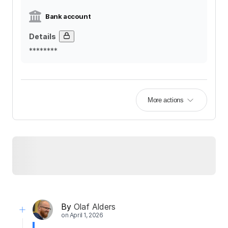
Bank account
Details
********
More actions
By
Olaf Alders
on
April 1, 2026