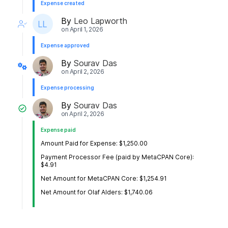
Expense created
By
Leo Lapworth
on
April 1, 2026
Expense approved
By
Sourav Das
on
April 2, 2026
Expense processing
By
Sourav Das
on
April 2, 2026
Expense paid
Amount Paid for Expense: $1,250.00
Payment Processor Fee (paid by MetaCPAN Core):
$4.91
Net Amount for MetaCPAN Core: $1,254.91
Net Amount for Olaf Alders: $1,740.06