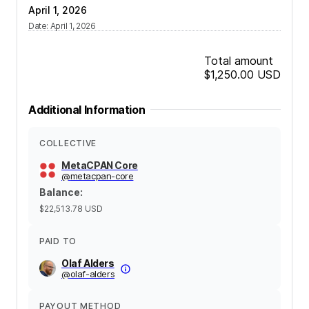
April 1, 2026
Date
:
April 1, 2026
Total amount
$1,250.00
USD
Additional Information
COLLECTIVE
MetaCPAN Core
@
metacpan-core
Balance
:
$22,513.78
USD
PAID TO
Olaf Alders
@
olaf-alders
PAYOUT METHOD