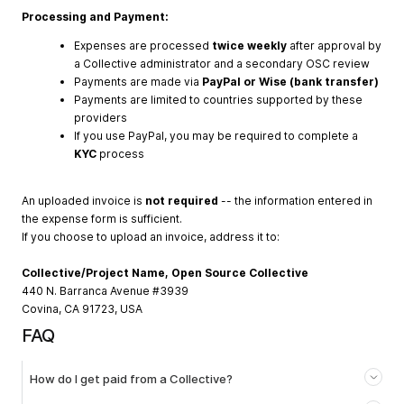
Processing and Payment:
Expenses are processed
twice weekly
after approval by
a Collective administrator and a secondary OSC review
Payments are made via
PayPal or Wise (bank transfer)
Payments are limited to countries supported by these
providers
If you use PayPal, you may be required to complete a
KYC
process
An uploaded invoice is
not required
-- the information entered in
the expense form is sufficient.
If you choose to upload an invoice, address it to:
Collective/Project Name, Open Source Collective
440 N. Barranca Avenue #3939
Covina, CA 91723, USA
FAQ
How do I get paid from a Collective?