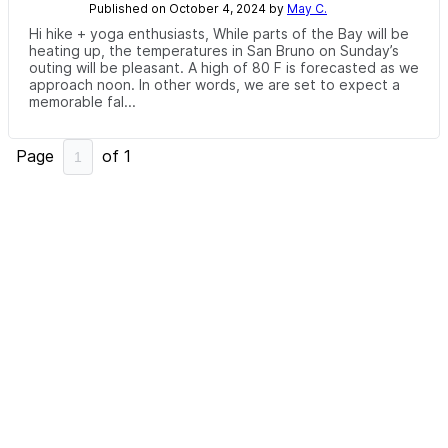
Published on October 4, 2024 by
May C.
Hi hike + yoga enthusiasts, While parts of the Bay will be
heating up, the temperatures in San Bruno on Sunday’s
outing will be pleasant. A high of 80 F is forecasted as we
approach noon. In other words, we are set to expect a
memorable fal...
Page
of
1