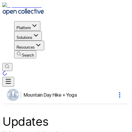
Platform
Solutions
Resources
Search
Mountain Day Hike + Yoga
Updates