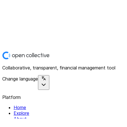
Collaborative, transparent, financial management tool
Change language
Platform
Home
Explore
About
Contact