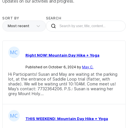
Updates on our activities and progress.
SORT BY
SEARCH
Most recent
Right NOW: Mountain Day Hike + Yoga
Published on October 6, 2024 by
May C.
Hi Participants! Susan and May are waiting at the parking
lot, at the entrance of Saddle Loop trial (flatter, with
shade). We will be waiting until 10:10AM. Come meet us!
May’s contact: 7732364206. P.S.: Susan is wearing her
grey Mount Holy...
THIS WEEKEND: Mountain Day Hike + Yoga