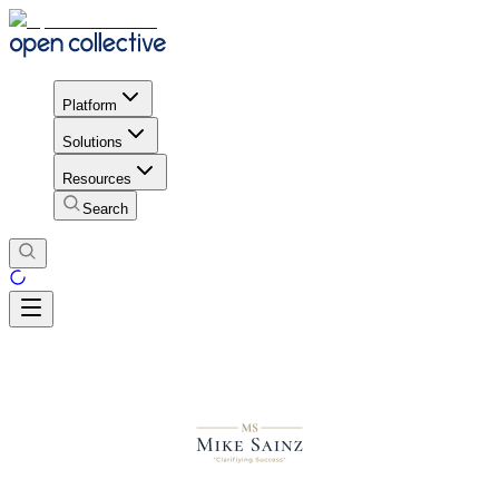
Platform
Solutions
Resources
Search