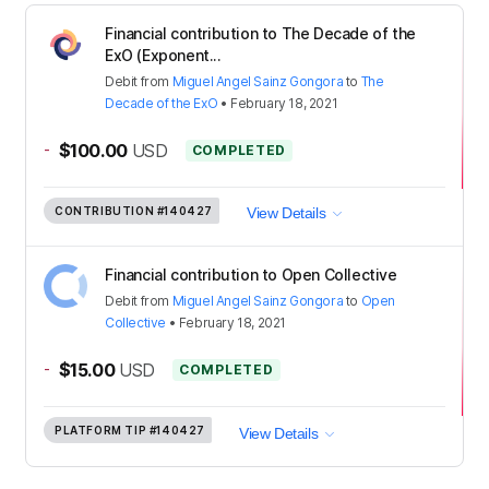
Financial contribution to The Decade of the
ExO (Exponent...
Debit
from
Miguel Angel Sainz Gongora
to
The
Decade of the ExO
•
February 18, 2021
-
$100.00
USD
COMPLETED
CONTRIBUTION
#140427
View Details
Financial contribution to Open Collective
Debit
from
Miguel Angel Sainz Gongora
to
Open
Collective
•
February 18, 2021
-
$15.00
USD
COMPLETED
PLATFORM TIP
#140427
View Details