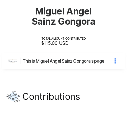
Miguel Angel
Sainz Gongora
TOTAL AMOUNT CONTRIBUTED
$115.00
USD
This is Miguel Angel Sainz Gongora's page
Contributions