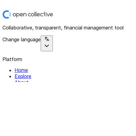
Collaborative, transparent, financial management tool
Change language
Platform
Home
Explore
About
Contact
Solutions
For Organizations
For Collectives
Resources