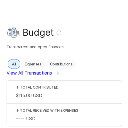
Budget
Transparent and open finances.
All
Expenses
Contributions
View All Transactions
→
↑
TOTAL CONTRIBUTED
$115.00
USD
↓
TOTAL RECEIVED WITH EXPENSES
--.--
USD