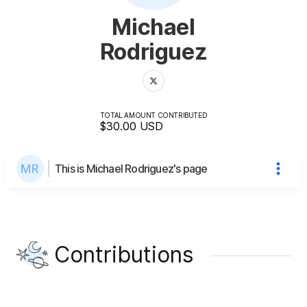
Michael
Rodriguez
TOTAL AMOUNT CONTRIBUTED
$30.00
USD
This is Michael Rodriguez's page
Contributions