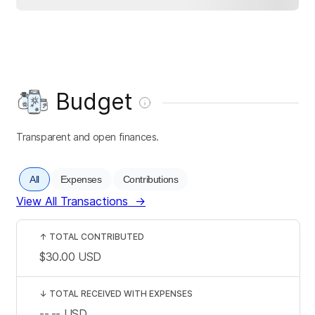
Budget
Transparent and open finances.
All
Expenses
Contributions
View All Transactions
→
↑
TOTAL CONTRIBUTED
$30.00
USD
↓
TOTAL RECEIVED WITH EXPENSES
--.--
USD