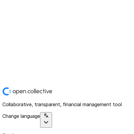
Collaborative, transparent, financial management tool
Change language