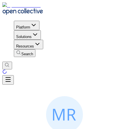
Platform
Solutions
Resources
Search