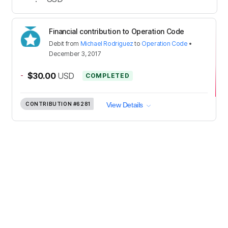
Financial contribution to Operation Code
Debit
from
Michael Rodriguez
to
Operation Code
•
December 3, 2017
-
$30.00
USD
COMPLETED
CONTRIBUTION
#6281
View Details