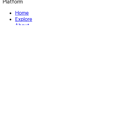
Platform
Home
Explore
About
Contact
Solutions
For Organizations
For Collectives
Resources
Help & Support
Documentation
Legal
Privacy policy
Terms of Service