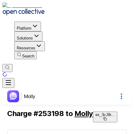
Platform
Solutions
Resources
Search
Molly
Charge
#
253198
to
Molly
ex_3cJ8r
...