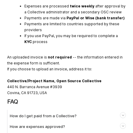
Expenses are processed
twice weekly
after approval by
a Collective administrator and a secondary OSC review
Payments are made via
PayPal or Wise (bank transfer)
Payments are limited to countries supported by these
providers
If you use PayPal, you may be required to complete a
KYC
process
An uploaded invoice is
not required
-- the information entered in
the expense form is sufficient.
If you choose to upload an invoice, address it to:
Collective/Project Name, Open Source Collective
440 N. Barranca Avenue #3939
Covina, CA 91723, USA
FAQ
How do I get paid from a Collective?
How are expenses approved?