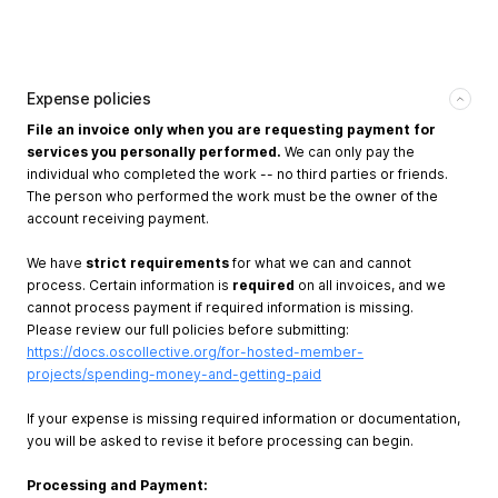
Expense policies
File an invoice only when you are requesting payment for
services you personally performed.
We can only pay the
individual who completed the work -- no third parties or friends.
The person who performed the work must be the owner of the
account receiving payment.
We have
strict requirements
for what we can and cannot
process. Certain information is
required
on all invoices, and we
cannot process payment if required information is missing.
Please review our full policies before submitting:
https://docs.oscollective.org/for-hosted-member-
projects/spending-money-and-getting-paid
If your expense is missing required information or documentation,
you will be asked to revise it before processing can begin.
Processing and Payment: