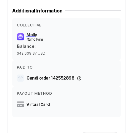
Additional Information
COLLECTIVE
Molly
@
mollyim
Balance
:
$42,609.37
USD
PAID TO
Gandi order 142552898
PAYOUT METHOD
Virtual Card