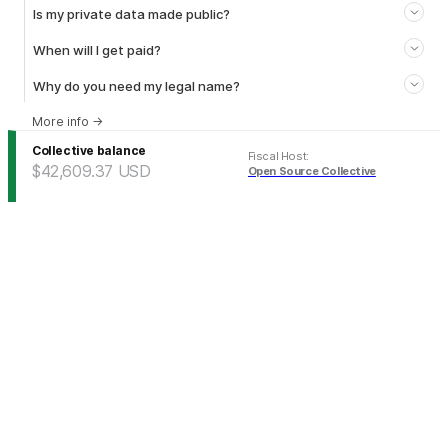
Is my private data made public?
When will I get paid?
Why do you need my legal name?
More info
→
Collective balance
Fiscal Host
:
$42,609.37
USD
Open Source Collective