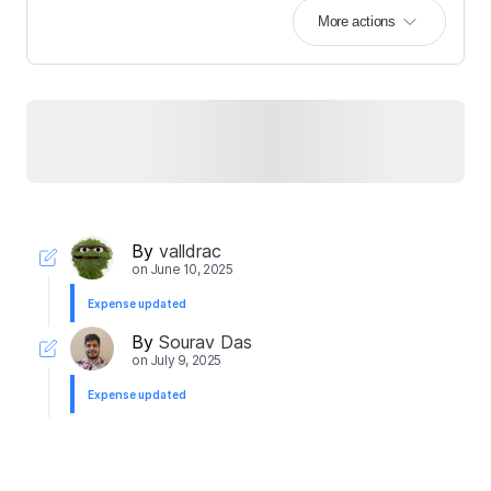
More actions
By
valldrac
on
June 10, 2025
Expense updated
By
Sourav Das
on
July 9, 2025
Expense updated