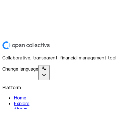
Collaborative, transparent, financial management tool
Change language
Platform
Home
Explore
About
Contact
Solutions