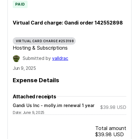
PAID
Virtual Card charge: Gandi order 142552898
VIRTUAL CARD CHARGE #253198
Hosting & Subscriptions
Submitted by
valldrac
Jun 9, 2025
Expense Details
Attached receipts
Gandi Us Inc - molly.im renewal 1 year
$39.98
USD
Date
:
June 9, 2025
Total amount
$39.98
USD