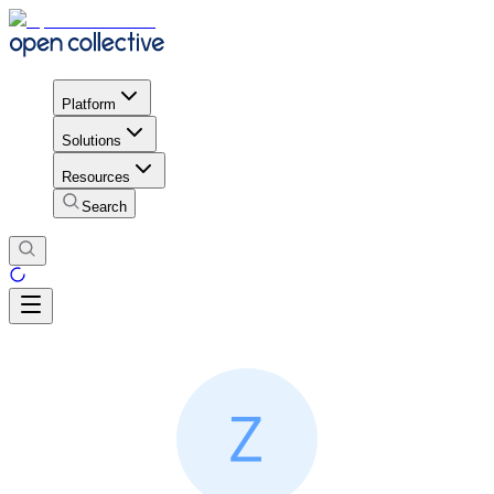
Platform
Solutions
Resources
Search