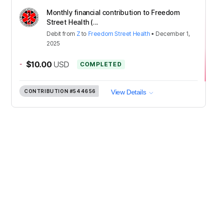
Monthly financial contribution to Freedom
Street Health (...
Debit
from
Z
to
Freedom Street Health
•
December 1,
2025
-
$10.00
USD
COMPLETED
CONTRIBUTION
#544656
View Details