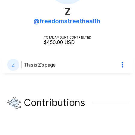
Z
@
freedomstreethealth
TOTAL AMOUNT CONTRIBUTED
$450.00
USD
This is Z's page
Contributions