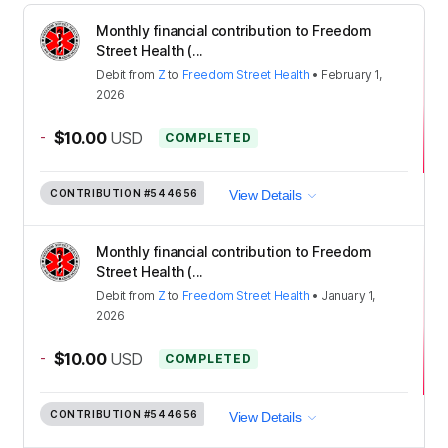
Monthly financial contribution to Freedom
Street Health (...
Debit
from
Z
to
Freedom Street Health
•
February 1,
2026
-
$10.00
USD
COMPLETED
CONTRIBUTION
#544656
View Details
Monthly financial contribution to Freedom
Street Health (...
Debit
from
Z
to
Freedom Street Health
•
January 1,
2026
-
$10.00
USD
COMPLETED
CONTRIBUTION
#544656
View Details