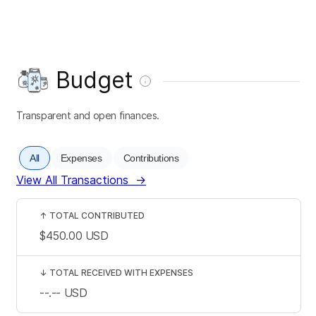
Budget
Transparent and open finances.
All
Expenses
Contributions
View All Transactions
→
↑
TOTAL CONTRIBUTED
$450.00
USD
↓
TOTAL RECEIVED WITH EXPENSES
--.--
USD