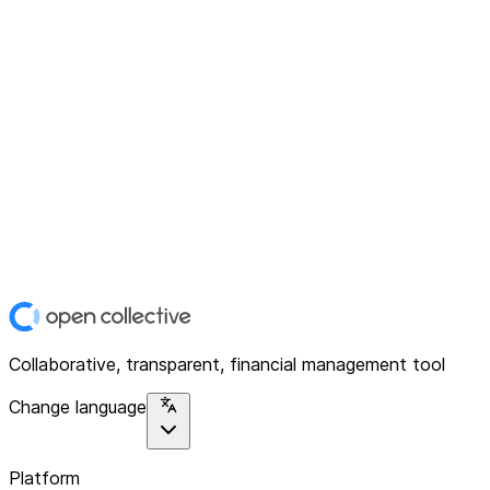
Collaborative, transparent, financial management tool
Change language
Platform