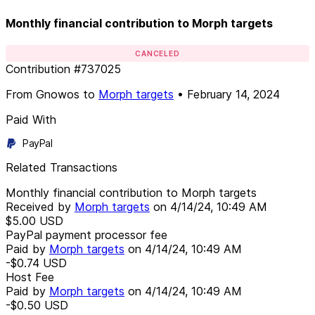
Monthly financial contribution to Morph targets
CANCELED
Contribution
#
737025
From
Gnowos
to
Morph targets
•
February 14, 2024
Paid With
PayPal
Related Transactions
Monthly financial contribution to Morph targets
Received by
Morph targets
on
4/14/24, 10:49 AM
$5.00
USD
PayPal payment processor fee
Paid by
Morph targets
on
4/14/24, 10:49 AM
-$0.74
USD
Host Fee
Paid by
Morph targets
on
4/14/24, 10:49 AM
-$0.50
USD