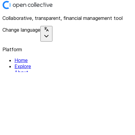
Collaborative, transparent, financial management tool
Change language
Platform
Home
Explore
About
Contact
Solutions
For Organizations
For Collectives
Resources
Help & Support
Documentation