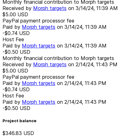
Monthly financial contribution to Morph targets
Received by
Morph targets
on
3/14/24, 11:39 AM
$5.00
USD
PayPal payment processor fee
Paid by
Morph targets
on
3/14/24, 11:39 AM
-$0.74
USD
Host Fee
Paid by
Morph targets
on
3/14/24, 11:39 AM
-$0.50
USD
Monthly financial contribution to Morph targets
Received by
Morph targets
on
2/14/24, 11:43 PM
$5.00
USD
PayPal payment processor fee
Paid by
Morph targets
on
2/14/24, 11:43 PM
-$0.74
USD
Host Fee
Paid by
Morph targets
on
2/14/24, 11:43 PM
-$0.50
USD
Project balance
$346.83
USD