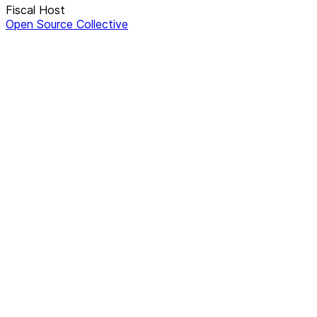
Fiscal Host
Open Source Collective