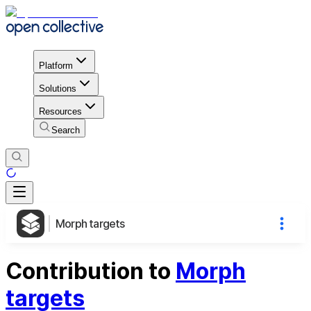
Platform
Solutions
Resources
Search
Morph targets
Contribution to
Morph
targets