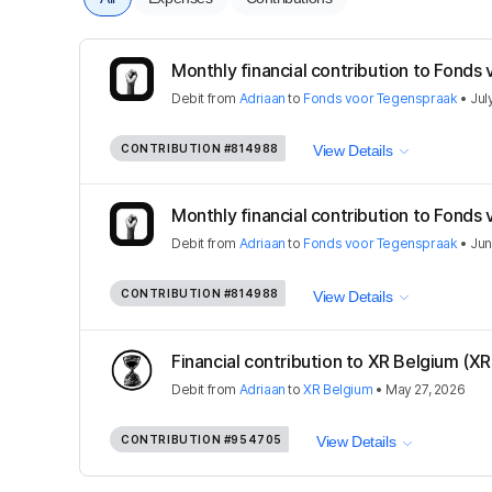
Monthly financial contribution to Fonds 
Debit
from
Adriaan
to
Fonds voor Tegenspraak
•
Jul
CONTRIBUTION
#814988
View Details
Monthly financial contribution to Fonds 
Debit
from
Adriaan
to
Fonds voor Tegenspraak
•
Jun
CONTRIBUTION
#814988
View Details
Financial contribution to XR Belgium (X
Debit
from
Adriaan
to
XR Belgium
•
May 27, 2026
CONTRIBUTION
#954705
View Details