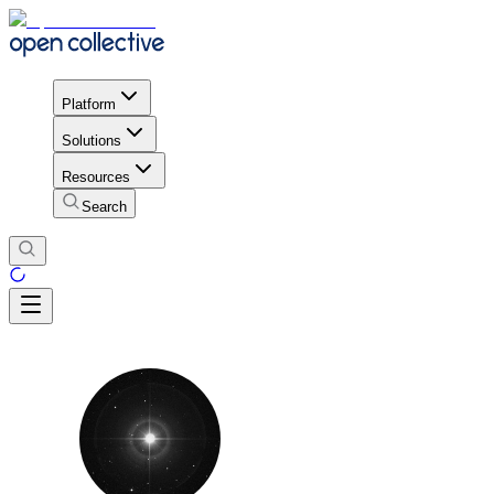
Platform
Solutions
Resources
Search