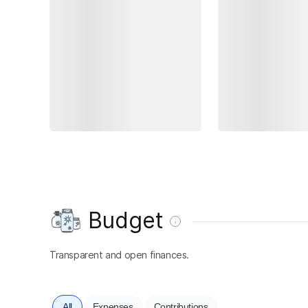
Budget
Transparent and open finances.
All
Expenses
Contributions