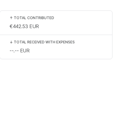
↑
TOTAL CONTRIBUTED
€442.53
EUR
↓
TOTAL RECEIVED WITH EXPENSES
--.--
EUR