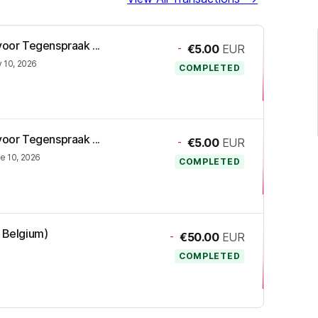
voor Tegenspraak ...
-
€5.00
EUR
y 10, 2026
COMPLETED
voor Tegenspraak ...
-
€5.00
EUR
e 10, 2026
COMPLETED
R Belgium)
-
€50.00
EUR
COMPLETED