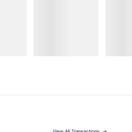
View All Transactions
→