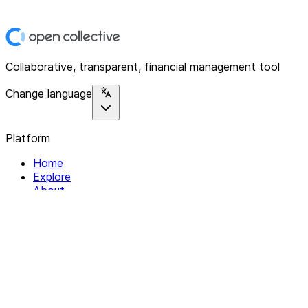
Collaborative, transparent, financial management tool
Change language
Platform
Home
Explore
About
Contact
Solutions
For Organizations
For Collectives
Resources