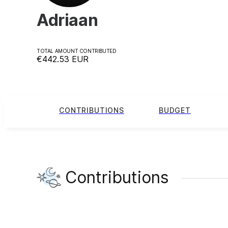
Adriaan
TOTAL AMOUNT CONTRIBUTED
€442.53
EUR
CONTRIBUTIONS
BUDGET
Contributions