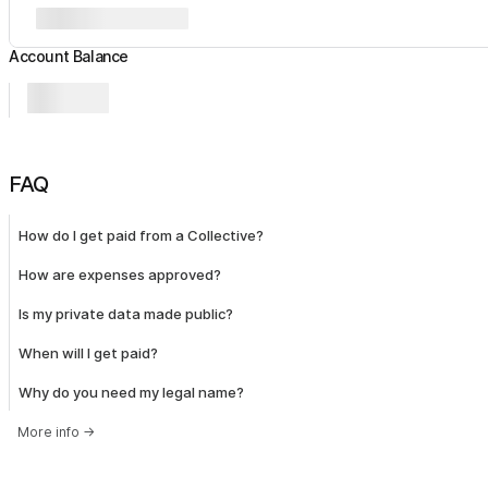
Account Balance
FAQ
How do I get paid from a Collective?
How are expenses approved?
Is my private data made public?
When will I get paid?
Why do you need my legal name?
More info
→