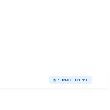
SUBMIT EXPENSE