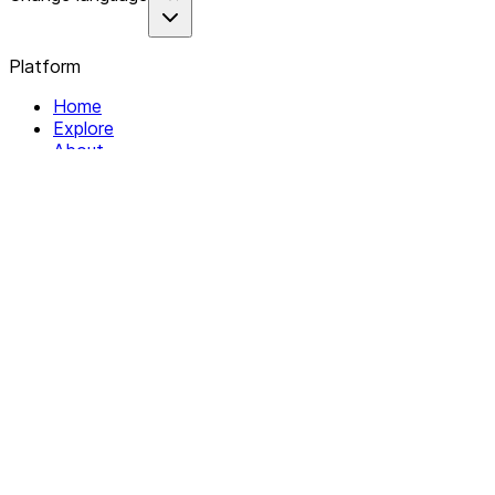
Platform
Home
Explore
About
Contact
Solutions
For Organizations
For Collectives
Resources
Help & Support
Documentation
Legal
Privacy policy
Terms of Service