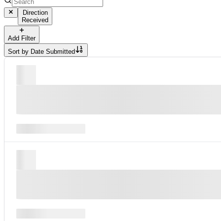
Direction
Received
Add Filter
Sort by
Date Submitted