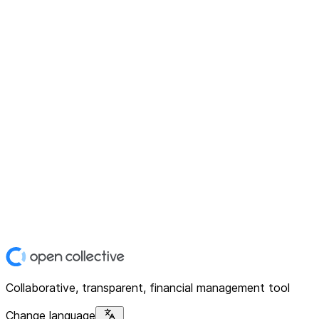
Collaborative, transparent, financial management tool
Change language