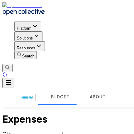
Platform
Solutions
Resources
Search
BUDGET
ABOUT
Expenses