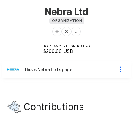
Nebra Ltd
ORGANIZATION
TOTAL AMOUNT CONTRIBUTED
$200.00
USD
This is Nebra Ltd's page
Contributions