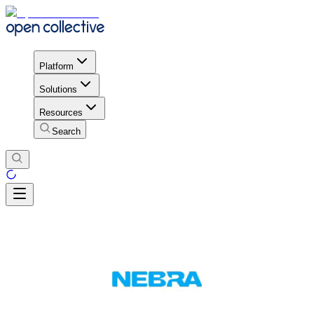
Platform
Solutions
Resources
Search