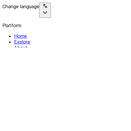
Change language
Platform
Home
Explore
About
Contact
Solutions
For Organizations
For Collectives
Resources
Help & Support
Documentation
Legal
Privacy policy