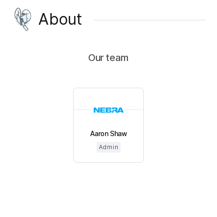
About
Our team
Aaron Shaw
Admin