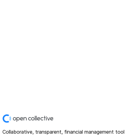
Collaborative, transparent, financial management tool