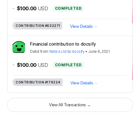
-
$100.00
USD
COMPLETED
CONTRIBUTION
#632271
View Details
Financial contribution to docsify
Debit
from
Nebra Ltd
to
docsify
•
June 6, 2021
-
$100.00
USD
COMPLETED
CONTRIBUTION
#179224
View Details
View All Transactions
→