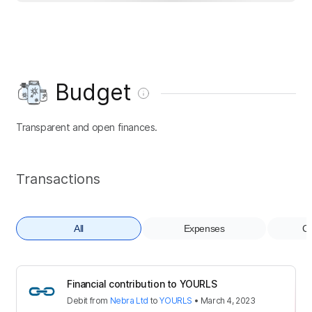
Budget
Transparent and open finances.
Transactions
All
Expenses
Co
Financial contribution to YOURLS
Debit
from
Nebra Ltd
to
YOURLS
•
March 4, 2023