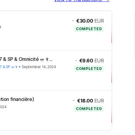
-
€30.00
EUR
4
COMPLETED
 & SP & Omnicité 🥗🍷...
-
€9.60
EUR
7 & SP 🥗🍷
•
September 14, 2024
COMPLETED
tion financière)
-
€18.00
EUR
2024
COMPLETED