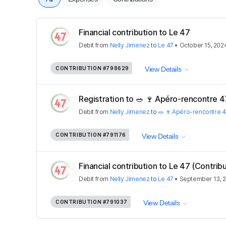
Financial contribution to Le 47
Debit
from
Nelly Jimenez
to
Le 47
•
October 15, 202
CONTRIBUTION
#798629
View Details
Registration to 🥗 🍷 Apéro-rencontre 47
Debit
from
Nelly Jimenez
to
🥗 🍷 Apéro-rencontre 4
CONTRIBUTION
#791176
View Details
Financial contribution to Le 47 (Contribu
Debit
from
Nelly Jimenez
to
Le 47
•
September 13, 
CONTRIBUTION
#791037
View Details