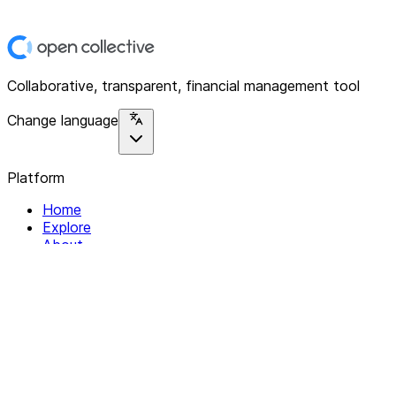
Collaborative, transparent, financial management tool
Change language
Platform
Home
Explore
About
Contact
Solutions
For Organizations
For Collectives
Resources