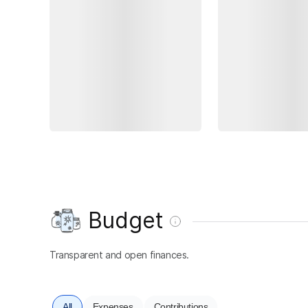
Budget
Transparent and open finances.
All
Expenses
Contributions