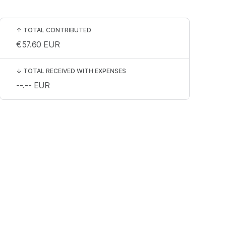
↑
TOTAL CONTRIBUTED
€57.60
EUR
↓
TOTAL RECEIVED WITH EXPENSES
--.--
EUR