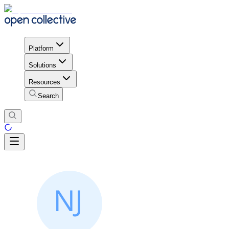
Platform
Solutions
Resources
Search