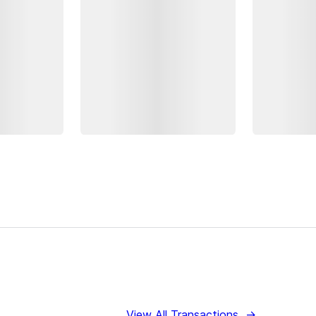
View All Transactions
→