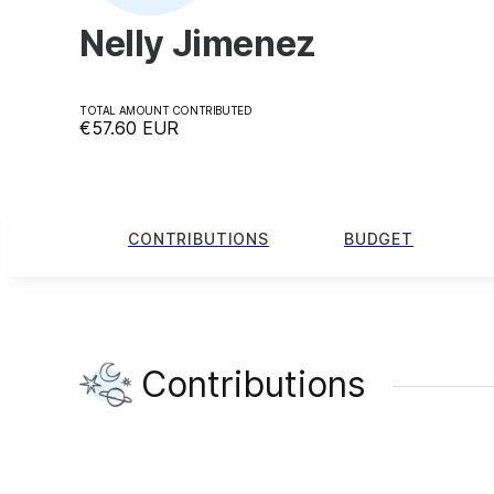
Nelly Jimenez
TOTAL AMOUNT CONTRIBUTED
€57.60
EUR
CONTRIBUTIONS
BUDGET
Contributions