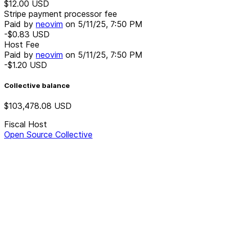
$12.00
USD
Stripe payment processor fee
Paid by
neovim
on
5/11/25, 7:50 PM
-$0.83
USD
Host Fee
Paid by
neovim
on
5/11/25, 7:50 PM
-$1.20
USD
Collective balance
$103,478.08
USD
Fiscal Host
Open Source Collective