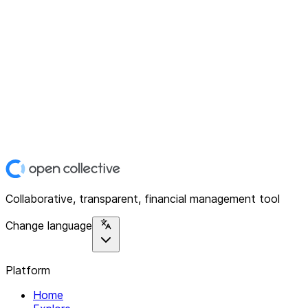
Collaborative, transparent, financial management tool
Change language
Platform
Home