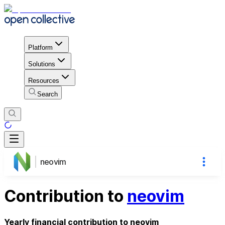
Platform
Solutions
Resources
Search
neovim
Contribution to
neovim
Yearly financial contribution to neovim