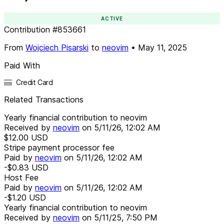
ACTIVE
Contribution
#
853661
From
Wojciech Pisarski
to
neovim
•
May 11, 2025
Paid With
Credit Card
Related Transactions
Yearly financial contribution to neovim
Received by
neovim
on
5/11/26, 12:02 AM
$12.00
USD
Stripe payment processor fee
Paid by
neovim
on
5/11/26, 12:02 AM
-$0.83
USD
Host Fee
Paid by
neovim
on
5/11/26, 12:02 AM
-$1.20
USD
Yearly financial contribution to neovim
Received by
neovim
on
5/11/25, 7:50 PM